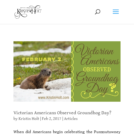
Victorian Americans Observed Groundhog Day?
by
Kristin Holt
|
Feb 2, 2017
|
Articles
When did Americans begin celebrating the Punxsutawney