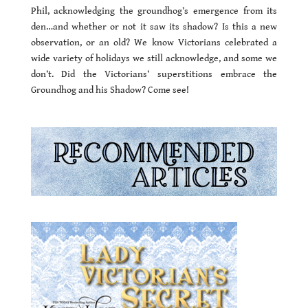
Phil, acknowledging the groundhog’s emergence from its
den…and whether or not it saw its shadow? Is this a new
observation, or an old? We know Victorians celebrated a
wide variety of holidays we still acknowledge, and some we
don’t. Did the Victorians’ superstitions embrace the
Groundhog and his Shadow? Come see!