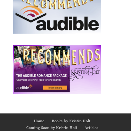
Home
Books by Kristin Holt
Coming Soon by Kristin Holt
Articles