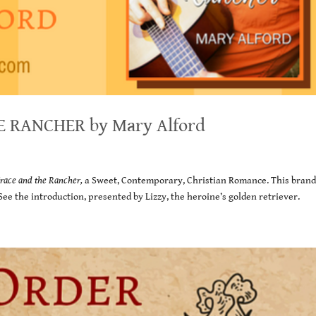
E RANCHER by Mary Alford
race and the Rancher,
a Sweet, Contemporary, Christian Romance. This bran
 See the introduction, presented by Lizzy, the heroine’s golden retriever.