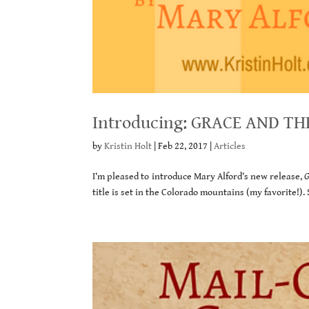
Introducing: GRACE AND TH
by
Kristin Holt
|
Feb 22, 2017
|
Articles
I’m pleased to introduce Mary Alford’s new release,
G
title is set in the Colorado mountains (my favorite!).