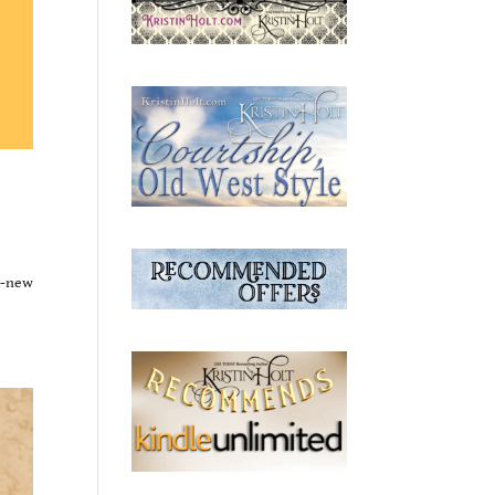
d-new