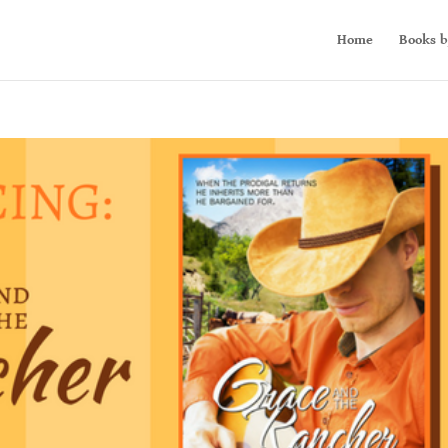
Home
Books b