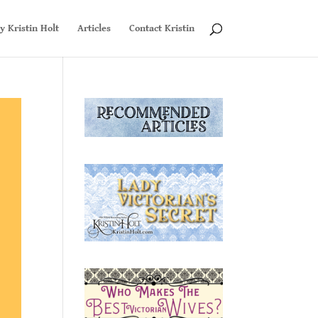
y Kristin Holt
Articles
Contact Kristin