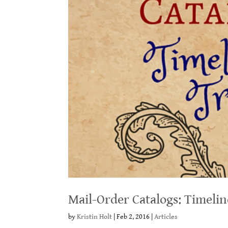
Mail-Order Catalogs: Timeli
by
Kristin Holt
|
Feb 2, 2016
|
Articles