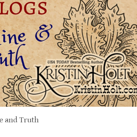
ne and Truth