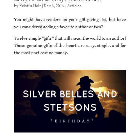
by
Kristin Holt
|
Dec 6, 2015
|
Articles
You might have readers on your gift-giving list, but have
you considered adding a favorite author or two?
Twelve simple “gifts” that will mean the world to an author!
These genuine gifts of the heart are easy, simple, and for
the most part cost no money.