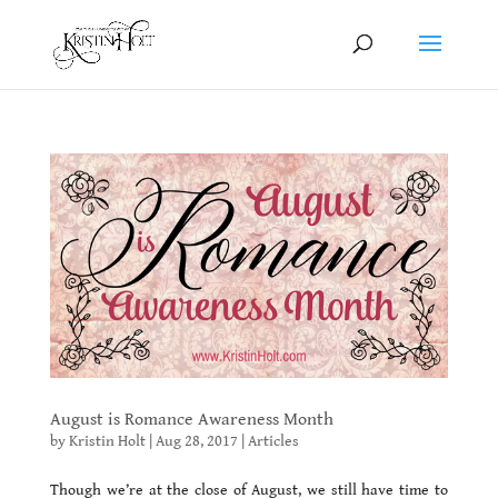
August is Romance Awareness Month
by
Kristin Holt
|
Aug 28, 2017
|
Articles
Though we’re at the close of August, we still have time to