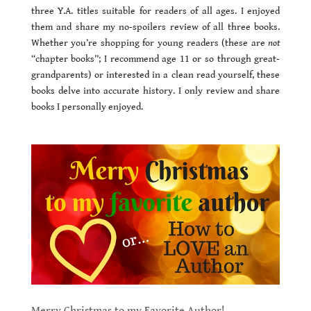
three Y.A. titles suitable for readers of all ages. I enjoyed
them and share my no-spoilers review of all three books.
Whether you’re shopping for young readers (these are
not
“chapter books”; I recommend age 11 or so through great-
grandparents) or interested in a clean read yourself, these
books delve into accurate history. I only review and share
books I personally enjoyed.
Merry Christmas to my Favorite Author!