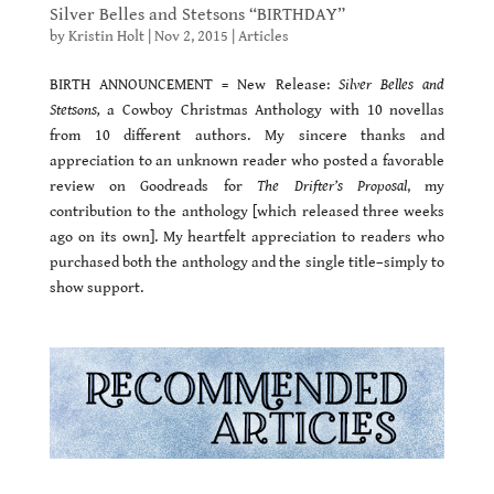
Silver Belles and Stetsons “BIRTHDAY”
by
Kristin Holt
|
Nov 2, 2015
|
Articles
BIRTH ANNOUNCEMENT = New Release:
Silver Belles and
Stetsons,
a Cowboy Christmas Anthology with 10 novellas
from 10 different authors. My sincere thanks and
appreciation to an unknown reader who posted a favorable
review on Goodreads for
The Drifter’s Proposal
, my
contribution to the anthology [which released three weeks
ago on its own]. My heartfelt appreciation to readers who
purchased both the anthology and the single title–simply to
show support.