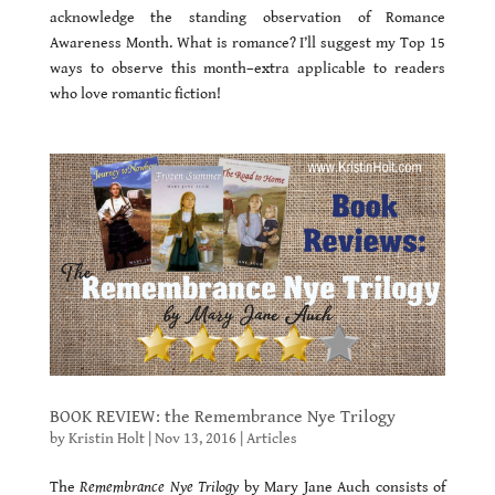
acknowledge the standing observation of Romance
Awareness Month. What is romance? I’ll suggest my Top 15
ways to observe this month–extra applicable to readers
who love romantic fiction!
BOOK REVIEW: the Remembrance Nye Trilogy
by
Kristin Holt
|
Nov 13, 2016
|
Articles
The
Remembrance Nye Trilogy
by Mary Jane Auch consists of