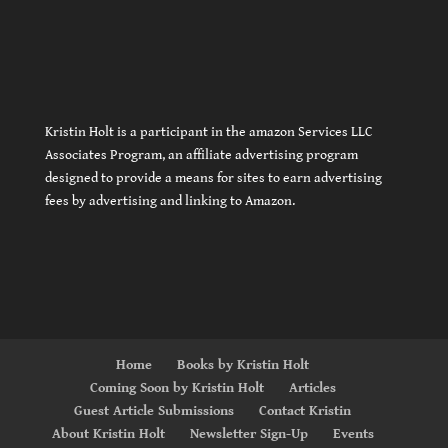
Kristin Holt is a participant in the amazon Services LLC
Associates Program, an affiliate advertising program
designed to provide a means for sites to earn advertising
fees by advertising and linking to Amazon.
Home
Books by Kristin Holt
Coming Soon by Kristin Holt
Articles
Guest Article Submissions
Contact Kristin
About Kristin Holt
Newsletter Sign-Up
Events