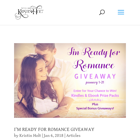
I’M READY FOR ROMANCE GIVEAWAY
by
Kristin Holt
|
Jan 6, 2018
|
Articles