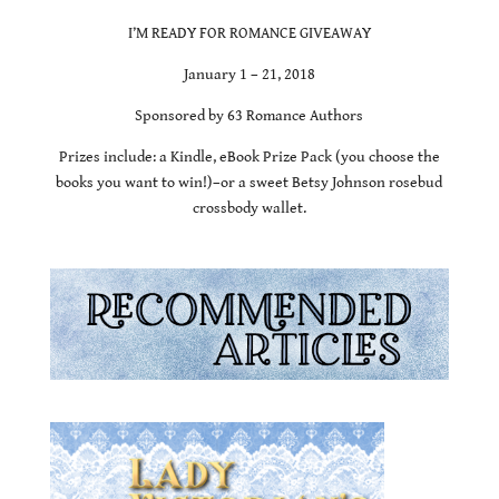
I’M READY FOR ROMANCE GIVEAWAY
January 1 – 21, 2018
Sponsored by 63 Romance Authors
Prizes include: a Kindle, eBook Prize Pack (you choose the
books you want to win!)–or a sweet Betsy Johnson rosebud
crossbody wallet.