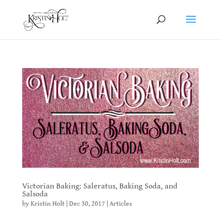
Victorian Baking: Saleratus, Baking Soda, and
Salsoda
by
Kristin Holt
|
Dec 30, 2017
|
Articles