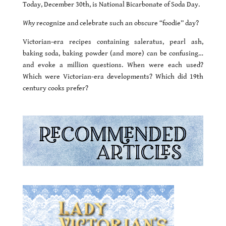
Today, December 30th, is National Bicarbonate of Soda Day.
Why
recognize and celebrate such an obscure “foodie” day?
Victorian-era recipes containing saleratus, pearl ash,
baking soda, baking powder (and more) can be confusing…
and evoke a million questions. When were each used?
Which were Victorian-era developments? Which did 19th
century cooks prefer?