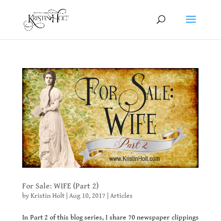
For Sale: WIFE (Part 2)
by
Kristin Holt
|
Aug 10, 2017
|
Articles
In Part 2 of this blog series, I share 70 newspaper clippings