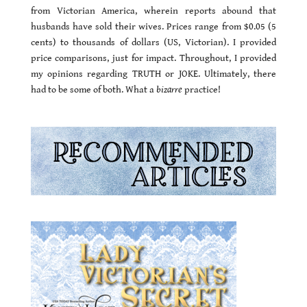
from Victorian America, wherein reports abound that
husbands have sold their wives. Prices range from $0.05 (5
cents) to thousands of dollars (US, Victorian). I provided
price comparisons, just for impact. Throughout, I provided
my opinions regarding TRUTH or JOKE. Ultimately, there
had to be some of both. What a
bizarre
practice!