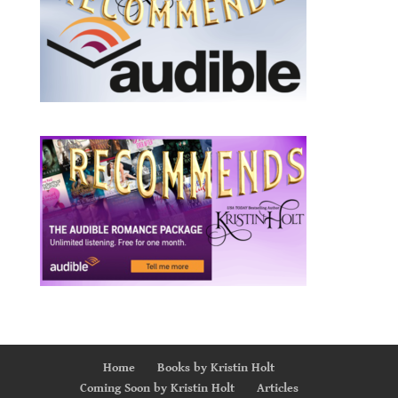
Home
Books by Kristin Holt
Coming Soon by Kristin Holt
Articles