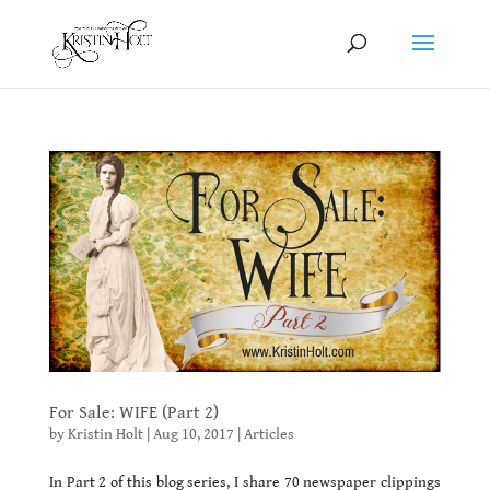
For Sale: WIFE (Part 2)
by
Kristin Holt
|
Aug 10, 2017
|
Articles
In Part 2 of this blog series, I share 70 newspaper clippings