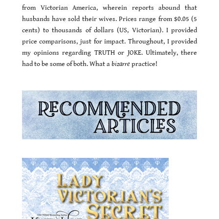
from Victorian America, wherein reports abound that
husbands have sold their wives. Prices range from $0.05 (5
cents) to thousands of dollars (US, Victorian). I provided
price comparisons, just for impact. Throughout, I provided
my opinions regarding TRUTH or JOKE. Ultimately, there
had to be some of both. What a
bizarre
practice!