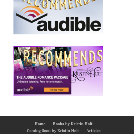
Home
Books by Kristin Holt
Coming Soon by Kristin Holt
Articles