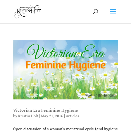
Victorian Era Feminine Hygiene
by
Kristin Holt
|
May 21, 2016
|
Articles
Open discussion of a woman’s menstrual cycle (and hygiene