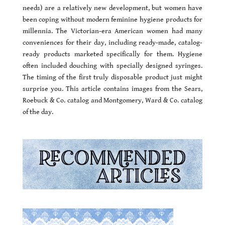
needs) are a relatively new development, but women have
been coping without modern feminine hygiene products for
millennia. The Victorian-era American women had many
conveniences for their day, including ready-made, catalog-
ready products marketed specifically for them. Hygiene
often included douching with specially designed syringes.
The timing of the first truly disposable product just might
surprise you. This article contains images from the Sears,
Roebuck & Co. catalog and Montgomery, Ward & Co. catalog
of the day.