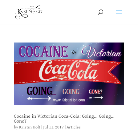
Cocaine in Victorian Coca-Cola: Going… Going…
Gone?
by
Kristin Holt
|
Jul 11, 2017
|
Articles