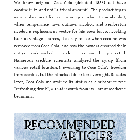
We know original Coca-Cola (debuted 1886) did have
cocaine in it–and not “a trivial amount”. The product began
as a replacement for coca wine (just what it sounds like),
when temperance laws outlaws alcohol, and Pemberton
needed a replacement vector for his coca leaves. Looking
back at vintage sources, it’s easy to see when cocaine was
removed from Coca-Cola, and how the owners ensured their
not-yet-trademarked product remained protected.
Numerous credible scientists analyzed the syrup (from
various retail locations), swearing to Coca-Cola’s freedom
from cocaine, but the attacks didn’t stop overnight. Decades
later, Coca-Cola maintained its status as a substance-free
“refreshing drink”, a 180Â° switch from its Patent Medicine
beginning.