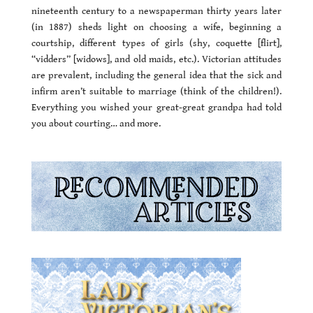
nineteenth century to a newspaperman thirty years later
(in 1887) sheds light on choosing a wife, beginning a
courtship, different types of girls (shy, coquette [flirt],
“vidders” [widows], and old maids, etc.). Victorian attitudes
are prevalent, including the general idea that the sick and
infirm aren’t suitable to marriage (think of the children!).
Everything you wished your great-great grandpa had told
you about courting… and more.