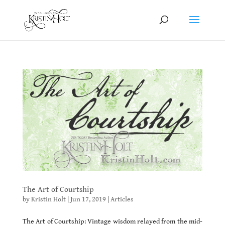
The Art of Courtship
by
Kristin Holt
|
Jun 17, 2019
|
Articles
The Art of Courtship: Vintage wisdom relayed from the mid-