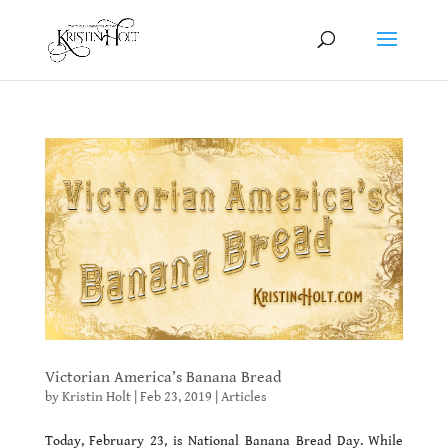
Victorian America’s Banana Bread
by
Kristin Holt
|
Feb 23, 2019
|
Articles
Today, February 23, is National Banana Bread Day. While