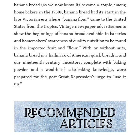
banana bread (as we now know it) became a staple among
home bakers in the 1930s, banana bread had its start in the
late Victorian era where “banana flour” came to the United
States from the tropics. Vintage newspaper advertisements
show the beginnings of banana bread available in bakeries
and homemakers’ awareness of quality nutrition to be found
in the imported fruit and “flour.” With or without nuts,
banana bread is a hallmark of American quick breads… and
our nineteenth century ancestors, complete with baking
powder and a wealth of cake-baking knowledge, were
prepared for the post-Great Depression’s urge to “use it
up.”