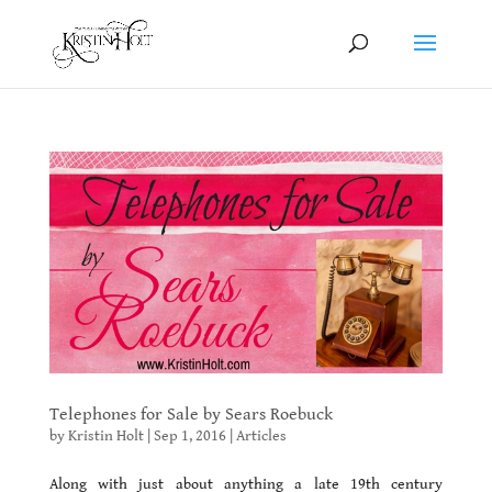
Telephones for Sale by Sears Roebuck
by
Kristin Holt
|
Sep 1, 2016
|
Articles
Along with just about anything a late 19th century