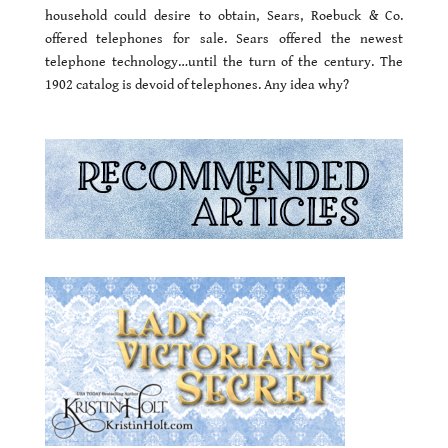
household could desire to obtain, Sears, Roebuck & Co.
offered telephones for sale. Sears offered the newest
telephone technology…until the turn of the century. The
1902 catalog is devoid of telephones. Any idea why?