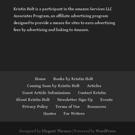
Kristin Holt is a participant in the amazon Services LLC
Associates Program, an affiliate advertising program
designed to provide a means for sites to earn advertising
fees by advertising and linking to Amazon.
Home
Books by Kristin Holt
Coming Soon by Kristin Holt
Articles
Guest Article Submissions
Contact Kristin
About Kristin Holt
Newsletter Sign-Up
Events
Privacy Policy
Terms of Use
Resources
Quotes
For Writers
Designed by
Elegant Themes
| Powered by
WordPress