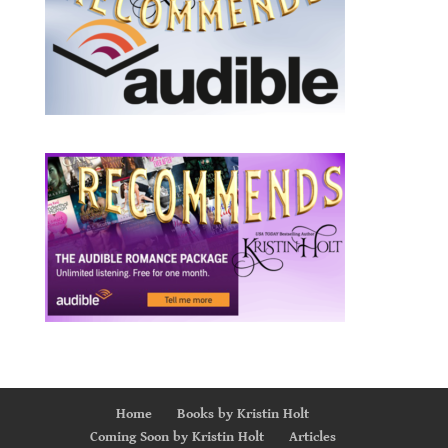
Home
Books by Kristin Holt
Coming Soon by Kristin Holt
Articles