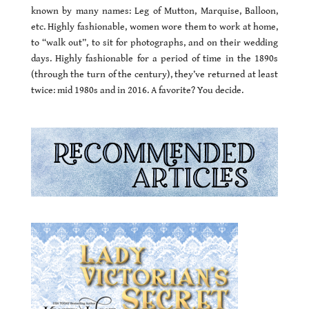
known by many names: Leg of Mutton, Marquise, Balloon,
etc. Highly fashionable, women wore them to work at home,
to “walk out”, to sit for photographs, and on their wedding
days. Highly fashionable for a period of time in the 1890s
(through the turn of the century), they’ve returned at least
twice: mid 1980s and in 2016. A favorite? You decide.