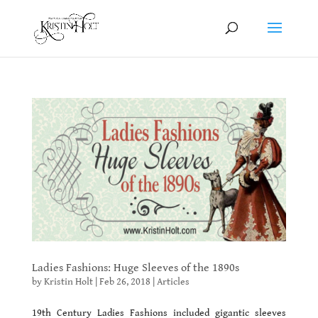
Ladies Fashions: Huge Sleeves of the 1890s
by
Kristin Holt
|
Feb 26, 2018
|
Articles
19th Century Ladies Fashions included gigantic sleeves