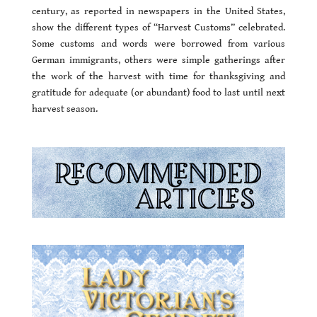
century, as reported in newspapers in the United States,
show the different types of “Harvest Customs” celebrated.
Some customs and words were borrowed from various
German immigrants, others were simple gatherings after
the work of the harvest with time for thanksgiving and
gratitude for adequate (or abundant) food to last until next
harvest season.