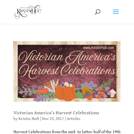
Victorian America’s Harvest Celebrations
by
Kristin Holt
|
Nov 22, 2017
|
Articles
Harvest Celebrations from the mid- to latter-half of the 19th