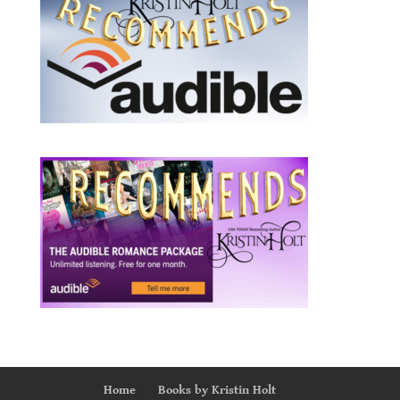
Home
Books by Kristin Holt