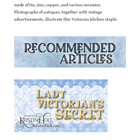
made of tin, zinc, copper, and various ceramics.
Photographs of antiques, together with vintage
advertisements, illustrate this Victorian kitchen staple.