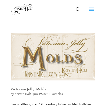
Victorian Jelly: Molds
by
Kristin Holt
|
Jun 19, 2021
|
Articles
Fancy jellies graced 19th century tables, molded in dishes