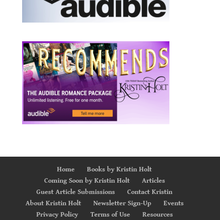
Home
Books by Kristin Holt
Coming Soon by Kristin Holt
Articles
Guest Article Submissions
Contact Kristin
About Kristin Holt
Newsletter Sign-Up
Events
Privacy Policy
Terms of Use
Resources