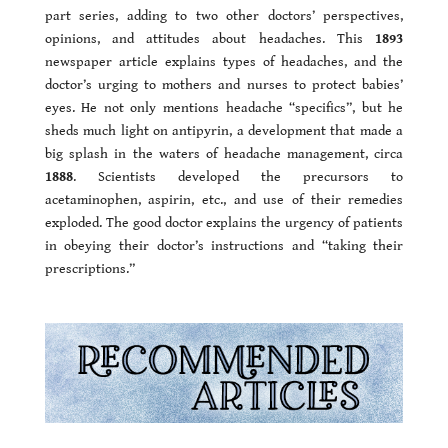
part series, adding to two other doctors’ perspectives,
opinions, and attitudes about headaches. This
1893
newspaper article explains types of headaches, and the
doctor’s urging to mothers and nurses to protect babies’
eyes. He not only mentions headache “specifics”, but he
sheds much light on antipyrin, a development that made a
big splash in the waters of headache management, circa
1888
. Scientists developed the precursors to
acetaminophen, aspirin, etc., and use of their remedies
exploded. The good doctor explains the urgency of patients
in obeying their doctor’s instructions and “taking their
prescriptions.”