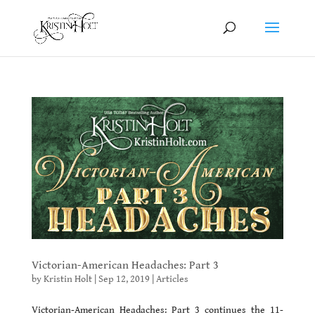
Victorian-American Headaches: Part 3
by
Kristin Holt
|
Sep 12, 2019
|
Articles
Victorian-American Headaches: Part 3 continues the 11-