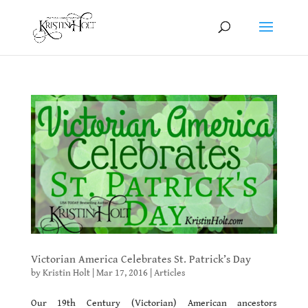
Victorian America Celebrates St. Patrick’s Day
by
Kristin Holt
|
Mar 17, 2016
|
Articles
Our 19th Century (Victorian) American ancestors