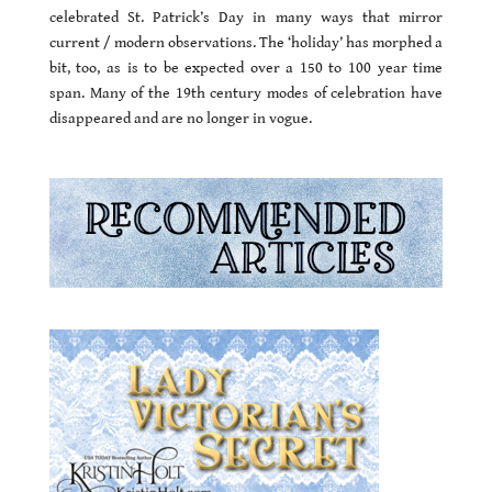
celebrated St. Patrick’s Day in many ways that mirror
current / modern observations. The ‘holiday’ has morphed a
bit, too, as is to be expected over a 150 to 100 year time
span. Many of the 19th century modes of celebration have
disappeared and are no longer in vogue.