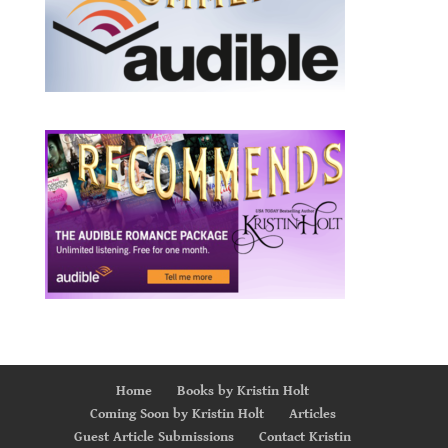
Home
Books by Kristin Holt
Coming Soon by Kristin Holt
Articles
Guest Article Submissions
Contact Kristin