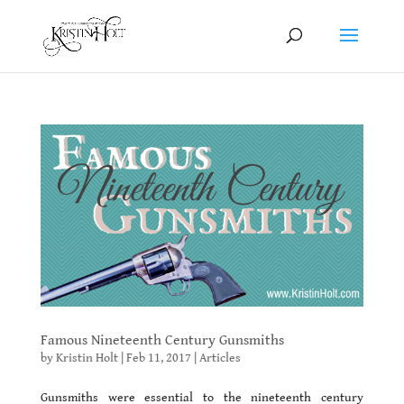
Famous Nineteenth Century Gunsmiths
by
Kristin Holt
|
Feb 11, 2017
|
Articles
Gunsmiths were essential to the nineteenth century