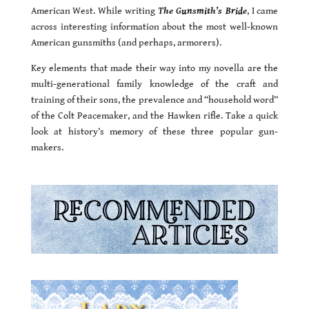
American West. While writing
The Gunsmith’s Bride
, I came
across interesting information about the most well-known
American gunsmiths (and perhaps, armorers).
Key elements that made their way into my novella are the
multi-generational family knowledge of the craft and
training of their sons, the prevalence and “household word”
of the Colt Peacemaker, and the Hawken rifle. Take a quick
look at history’s memory of these three popular gun-
makers.