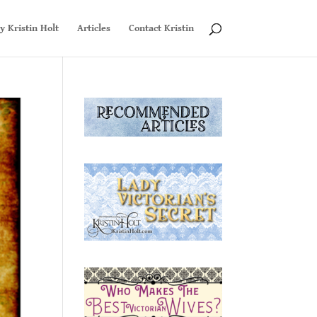
y Kristin Holt
Articles
Contact Kristin