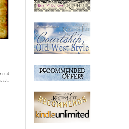
e sold
mpact.