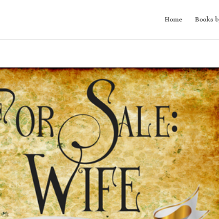
Home
Books b