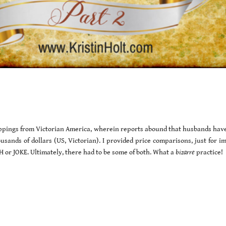
clippings from Victorian America, wherein reports abound that husbands hav
usands of dollars (US, Victorian). I provided price comparisons, just for i
or JOKE. Ultimately, there had to be some of both. What a
bizarre
practice!