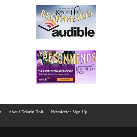
n
About Kristin Holt
Newsletter Sign-Up