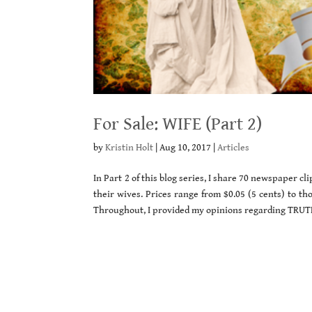
For Sale: WIFE (Part 2)
by
Kristin Holt
|
Aug 10, 2017
|
Articles
In Part 2 of this blog series, I share 70 newspaper 
their wives. Prices range from $0.05 (5 cents) to tho
Throughout, I provided my opinions regarding TRUTH 