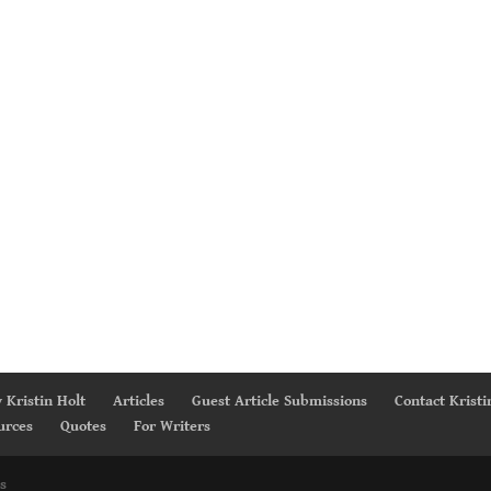
 Kristin Holt
Articles
Guest Article Submissions
Contact Kristi
urces
Quotes
For Writers
s