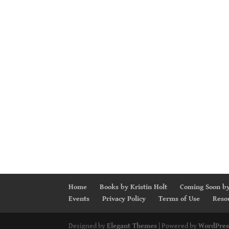
Home
Books by Kristin Holt
Coming Soon by
Events
Privacy Policy
Terms of Use
Reso
Designed by
Elegant Themes
| Powered by
WordPres