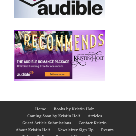
Home
Books by Kristin Holt
Coming Soon by Kristin Holt
Articles
Guest Article Submissions
Contact Kristin
About Kristin Holt
Newsletter Sign-Up
Events