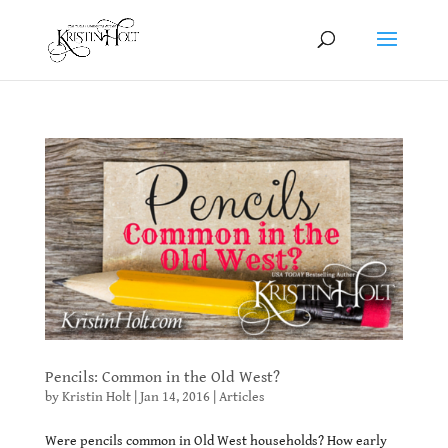
Pencils: Common in the Old West?
by
Kristin Holt
|
Jan 14, 2016
|
Articles
Were pencils common in Old West households? How early