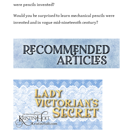
were pencils invented?
Would you be surprised to learn mechanical pencils were
invented and in vogue mid-nineteenth century?