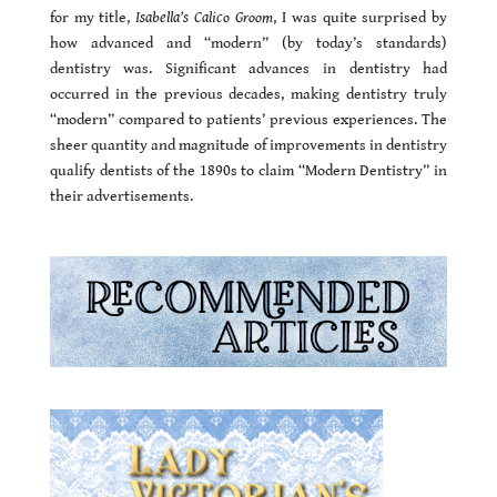
for my title,
Isabella’s Calico Groom
, I was quite surprised by
how advanced and “modern” (by today’s standards)
dentistry was. Significant advances in dentistry had
occurred in the previous decades, making dentistry truly
“modern” compared to patients’ previous experiences. The
sheer quantity and magnitude of improvements in dentistry
qualify dentists of the 1890s to claim “Modern Dentistry” in
their advertisements.