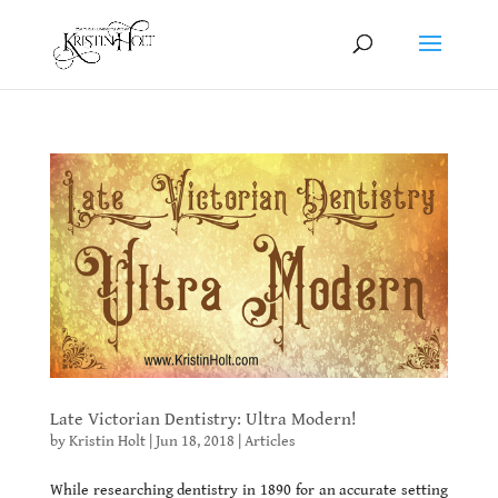
Late Victorian Dentistry: Ultra Modern!
by
Kristin Holt
|
Jun 18, 2018
|
Articles
While researching dentistry in 1890 for an accurate setting