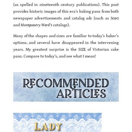
(as spelled in nineteenth century publications). This post
provides historic images of this era’s baking pans from both
newspaper advertisements and catalog ads (such as
Sears
and
Montgomery Ward’s
catalogs).
Many of the shapes and sizes are familiar to today’s baker’s
options, and several have disappeared in the intervening
years. My greatest surprise is the SIZE of Victorian cake
pans. Compare to today’s, and see what I mean!