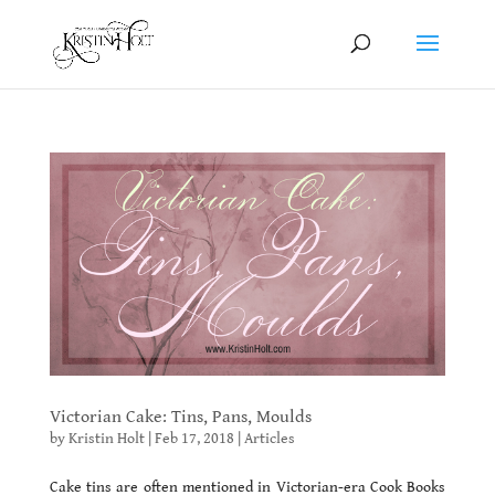
Victorian Cake: Tins, Pans, Moulds
by
Kristin Holt
|
Feb 17, 2018
|
Articles
Cake tins are often mentioned in Victorian-era Cook Books