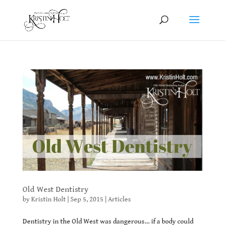
Old West Dentistry
by
Kristin Holt
|
Sep 5, 2015
|
Articles
Dentistry in the Old West was dangerous… if a body could