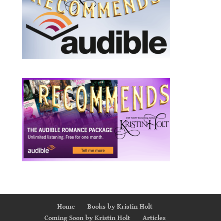
Home
Books by Kristin Holt
Coming Soon by Kristin Holt
Articles