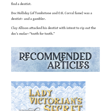
find a dentist.
Doc Holliday (of Tombstone and O.K. Corral fame) was a
dentist– and a gambler.
Clay Allison attacked his dentist with intent to rip out the
doc’s molar–“tooth for tooth.”