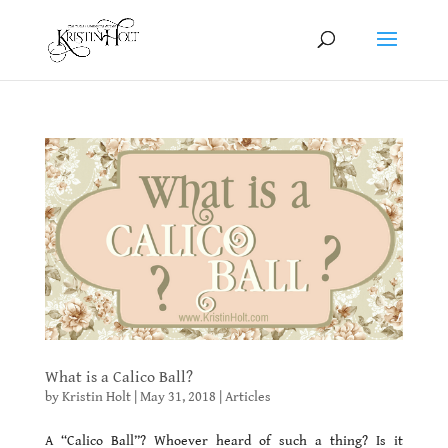
What is a Calico Ball?
by
Kristin Holt
|
May 31, 2018
|
Articles
A “Calico Ball”? Whoever heard of such a thing? Is it