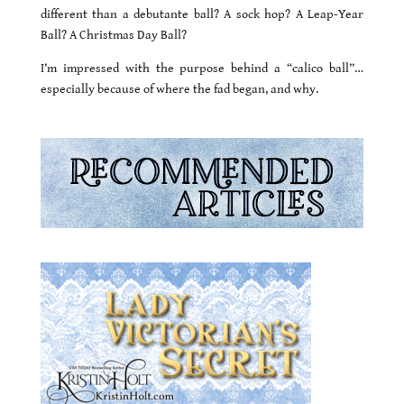
different than a debutante ball? A sock hop? A Leap-Year
Ball? A Christmas Day Ball?
I’m impressed with the purpose behind a “calico ball”…
especially because of where the fad began, and why.