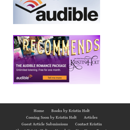
Home
Books by Kristin Holt
Coming Soon by Kristin Holt
Articles
Guest Article Submissions
Contact Kristin