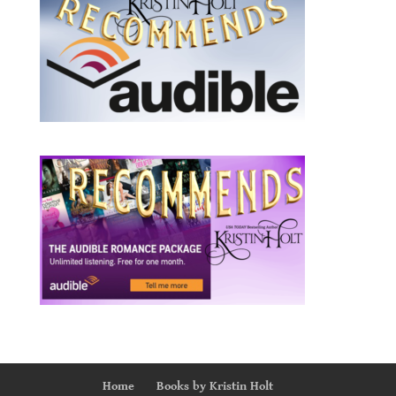
Home
Books by Kristin Holt