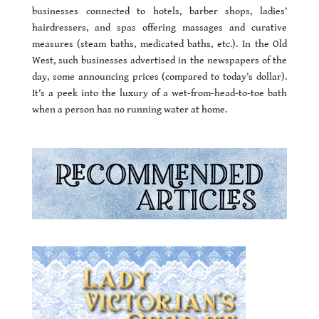
businesses connected to hotels, barber shops, ladies’
hairdressers, and spas offering massages and curative
measures (steam baths, medicated baths, etc.). In the Old
West, such businesses advertised in the newspapers of the
day, some announcing prices (compared to today’s dollar).
It’s a peek into the luxury of a wet-from-head-to-toe bath
when a person has no running water at home.