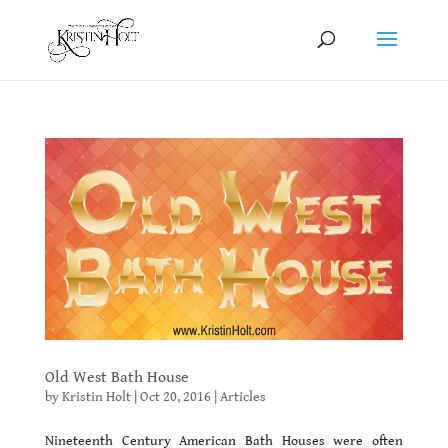
Old West Bath House
by
Kristin Holt
|
Oct 20, 2016
|
Articles
Nineteenth Century American Bath Houses were often