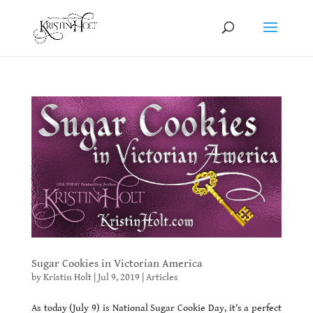
Sugar Cookies in Victorian America
by
Kristin Holt
|
Jul 9, 2019
|
Articles
As today (July 9) is National Sugar Cookie Day, it’s a perfect