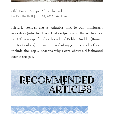
Old Time Recipe: Shortbread
by
Kristin Holt
|
Jun 28, 2015
|
Articles
Historic recipes are a valuable link to our immigrant
ancestors (whether the actual recipe is a family heirloom or
not). This recipe for shortbread and Pebber Nodder (Danish
Butter Cookies) put me in mind of my great grandmother. I
include the Top 5 Reasons why I care about old fashioned
cookie recipes.