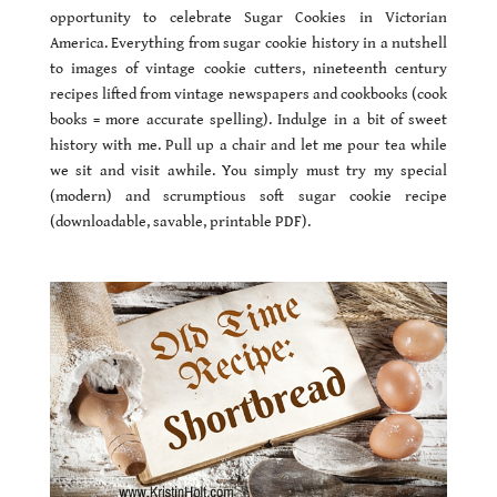
opportunity to celebrate Sugar Cookies in Victorian
America. Everything from sugar cookie history in a nutshell
to images of vintage cookie cutters, nineteenth century
recipes lifted from vintage newspapers and cookbooks (cook
books = more accurate spelling). Indulge in a bit of sweet
history with me. Pull up a chair and let me pour tea while
we sit and visit awhile. You simply must try my special
(modern) and scrumptious soft sugar cookie recipe
(downloadable, savable, printable PDF).