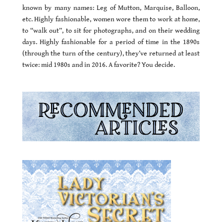
known by many names: Leg of Mutton, Marquise, Balloon,
etc. Highly fashionable, women wore them to work at home,
to “walk out”, to sit for photographs, and on their wedding
days. Highly fashionable for a period of time in the 1890s
(through the turn of the century), they’ve returned at least
twice: mid 1980s and in 2016. A favorite? You decide.