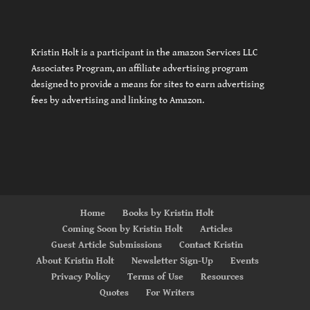
Kristin Holt is a participant in the amazon Services LLC
Associates Program, an affiliate advertising program
designed to provide a means for sites to earn advertising
fees by advertising and linking to Amazon.
Home
Books by Kristin Holt
Coming Soon by Kristin Holt
Articles
Guest Article Submissions
Contact Kristin
About Kristin Holt
Newsletter Sign-Up
Events
Privacy Policy
Terms of Use
Resources
Quotes
For Writers