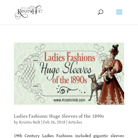
Ladies Fashions: Huge Sleeves of the 1890s
by
Kristin Holt
|
Feb 26, 2018
|
Articles
19th Century Ladies Fashions included gigantic sleeves