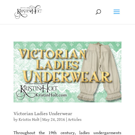
Victorian Ladies Underwear
by
Kristin Holt
|
May 24, 2016
|
Articles
Throughout the 19th century, ladies undergarments