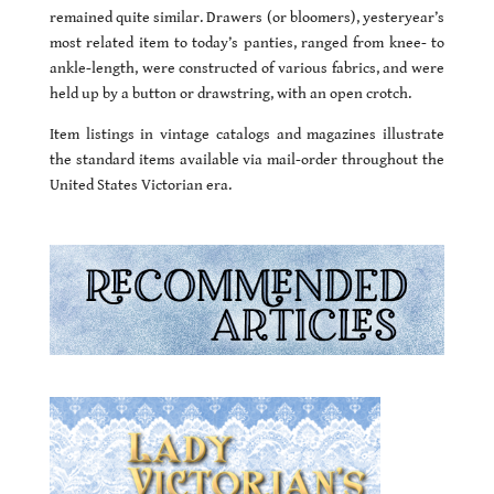
remained quite similar. Drawers (or bloomers), yesteryear’s
most related item to today’s panties, ranged from knee- to
ankle-length, were constructed of various fabrics, and were
held up by a button or drawstring, with an open crotch.
Item listings in vintage catalogs and magazines illustrate
the standard items available via mail-order throughout the
United States Victorian era.