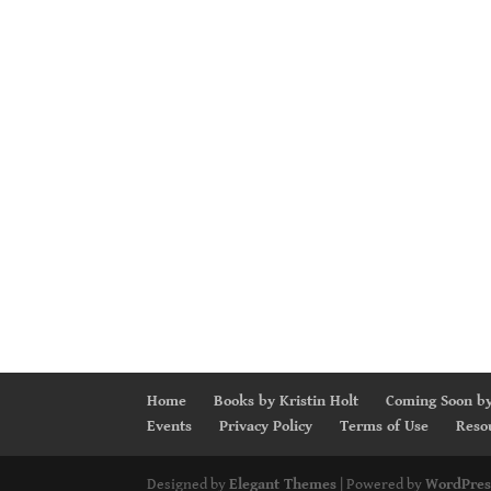
Home
Books by Kristin Holt
Coming Soon by
Events
Privacy Policy
Terms of Use
Reso
Designed by
Elegant Themes
| Powered by
WordPres