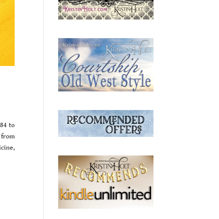
884 to
 from
icine,