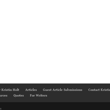
 Kristin Holt
Articles
Guest Article Submissions
Contact Kristi
urces
Quotes
For Writers
s