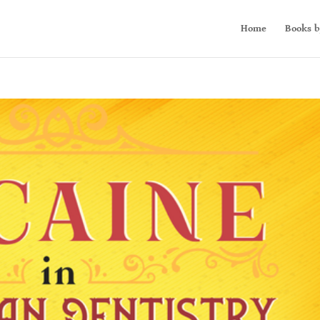
Home
Books b