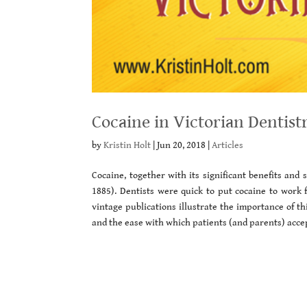
Cocaine in Victorian Dentist
by
Kristin Holt
|
Jun 20, 2018
|
Articles
Cocaine, together with its significant benefits and 
1885). Dentists were quick to put cocaine to work 
vintage publications illustrate the importance of th
and the ease with which patients (and parents) acce