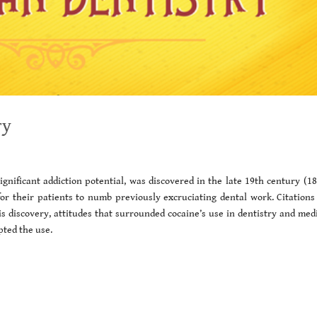
ry
significant addiction potential, was discovered in the late 19th century (1
for their patients to numb previously excruciating dental work. Citations
is discovery, attitudes that surrounded cocaine’s use in dentistry and med
pted the use.