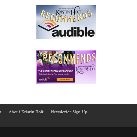
n
About Kristin Holt
Newsletter Sign-Up