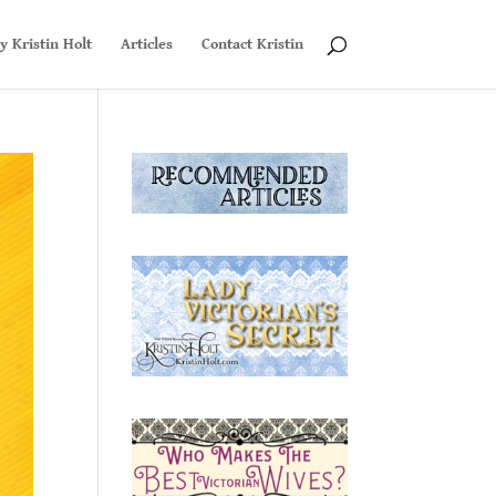
y Kristin Holt
Articles
Contact Kristin