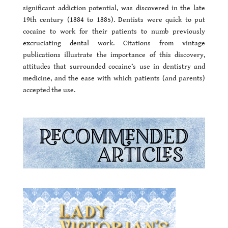
significant addiction potential, was discovered in the late
19th century (1884 to 1885). Dentists were quick to put
cocaine to work for their patients to numb previously
excruciating dental work. Citations from vintage
publications illustrate the importance of this discovery,
attitudes that surrounded cocaine’s use in dentistry and
medicine, and the ease with which patients (and parents)
accepted the use.