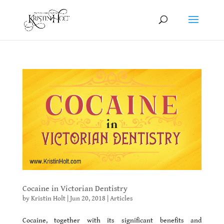
Cocaine in Victorian Dentistry
by
Kristin Holt
|
Jun 20, 2018
|
Articles
Cocaine, together with its significant benefits and