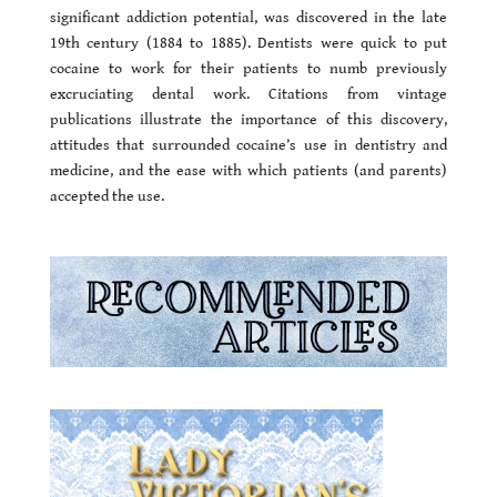
significant addiction potential, was discovered in the late
19th century (1884 to 1885). Dentists were quick to put
cocaine to work for their patients to numb previously
excruciating dental work. Citations from vintage
publications illustrate the importance of this discovery,
attitudes that surrounded cocaine’s use in dentistry and
medicine, and the ease with which patients (and parents)
accepted the use.