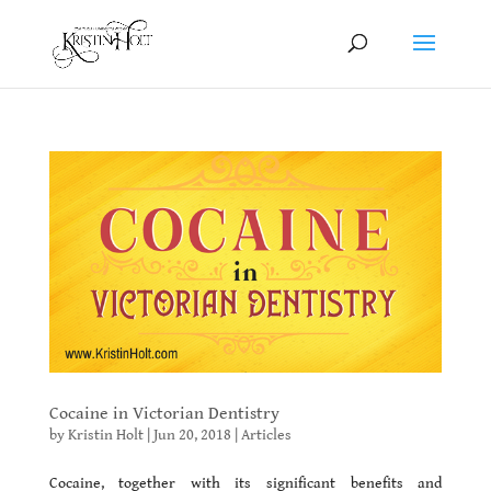
Cocaine in Victorian Dentistry
by
Kristin Holt
|
Jun 20, 2018
|
Articles
Cocaine, together with its significant benefits and