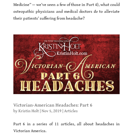
Medicine” — we’ve seen a few of those in Part 4), what could
osteopathic physicians and medical doctors
do
to alleviate
their patients’ suffering from headache?
Victorian-American Headaches: Part 6
by
Kristin Holt
|
Nov 5, 2019
|
Articles
Part 6 in a series of 11 articles, all about headaches in
Victorian America.