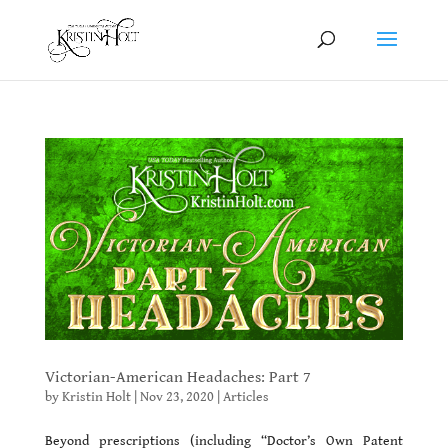
Victorian-American Headaches: Part 7
by
Kristin Holt
|
Nov 23, 2020
|
Articles
Beyond prescriptions (including “Doctor’s Own Patent