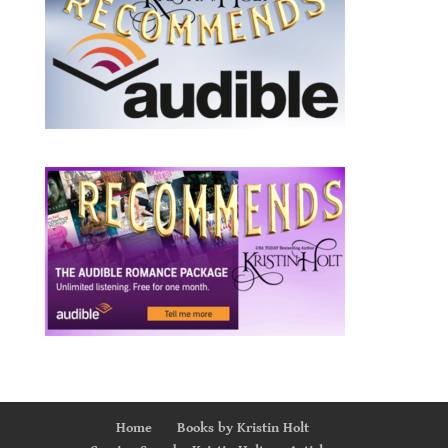
Home
Books by Kristin Holt