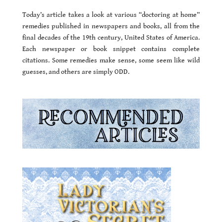
Today’s article takes a look at various “doctoring at home”
remedies published in newspapers and books, all from the
final decades of the 19th century, United States of America.
Each newspaper or book snippet contains complete
citations. Some remedies make sense, some seem like wild
guesses, and others are simply ODD.