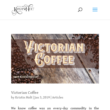
Victorian Coffee
by
Kristin Holt
|
Jan 3, 2019
|
Articles
We know coffee was an every-day commodity in the