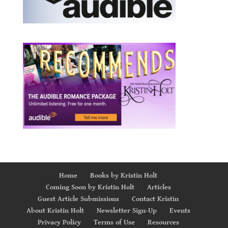
Home
Books by Kristin Holt
Coming Soon by Kristin Holt
Articles
Guest Article Submissions
Contact Kristin
About Kristin Holt
Newsletter Sign-Up
Events
Privacy Policy
Terms of Use
Resources