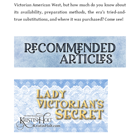
Victorian American West, but how much do you know about
its availability, preparation methods, the era’s tried-and-
true substitutions, and where it was purchased? Come see!