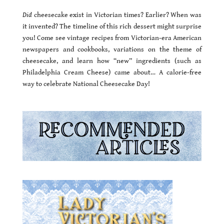
Did
cheesecake exist in Victorian times? Earlier? When was
it invented? The timeline of this rich dessert might surprise
you! Come see vintage recipes from Victorian-era American
newspapers and cookbooks, variations on the theme of
cheesecake, and learn how “new” ingredients (such as
Philadelphia Cream Cheese) came about… A calorie-free
way to celebrate National Cheesecake Day!