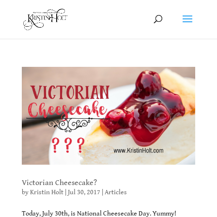
Victorian Cheesecake?
by
Kristin Holt
|
Jul 30, 2017
|
Articles
Today, July 30th, is National Cheesecake Day. Yummy!