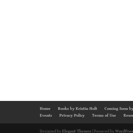
Home
Books by Kristin Holt
Coming Soon by
Events
Privacy Policy
Terms of Use
Reso
Designed by
Elegant Themes
| Powered by
WordPres