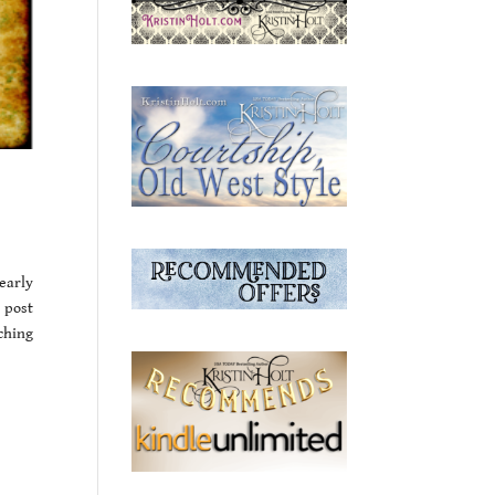
early
 post
ching