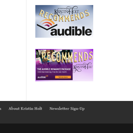
n
About Kristin Holt
Newsletter Sign-Up