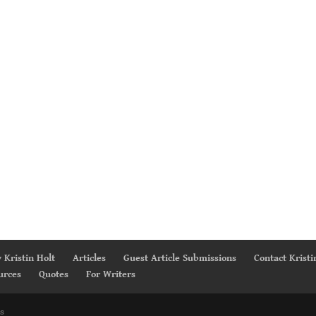
 Kristin Holt
Articles
Guest Article Submissions
Contact Kristi
urces
Quotes
For Writers
s