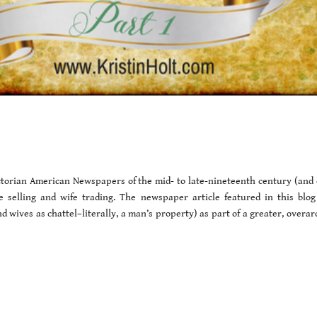
Victorian American Newspapers of the mid- to late-nineteenth century (and 
fe selling and wife trading. The newspaper article featured in this blog
 wives as chattel–literally, a man’s property) as part of a greater, overar