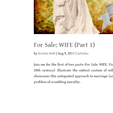
For Sale: WIFE (Part 1)
by
Kristin Holt
|
Aug 9, 2017
|
Articles
Join me for the first of two parts–For Sale: WIFE. 
20th century) illustrate the extinct custom of wi
showcases this antiquated approach to marriage (and
problem of crumbling morality.