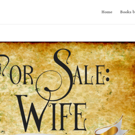
Home
Books b