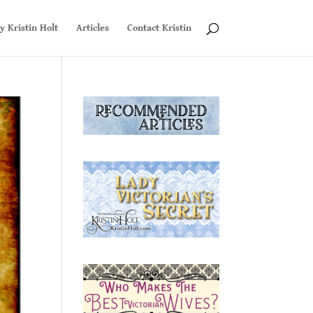
y Kristin Holt
Articles
Contact Kristin