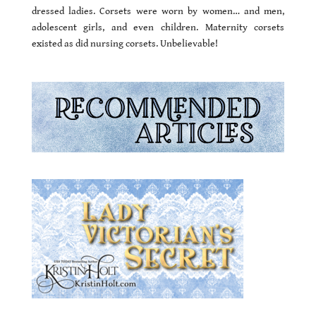
dressed ladies. Corsets were worn by women… and men,
adolescent girls, and even children. Maternity corsets
existed as did nursing corsets. Unbelievable!