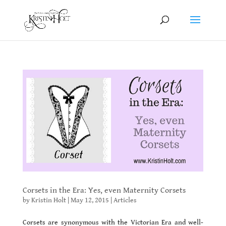
Corsets in the Era: Yes, even Maternity Corsets
by
Kristin Holt
|
May 12, 2015
|
Articles
Corsets are synonymous with the Victorian Era and well-