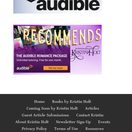
Home
Books by Kristin Holt
Coming Soon by Kristin Holt
Articles
Guest Article Submissions
Contact Kristin
About Kristin Holt
Newsletter Sign-Up
Events
Privacy Policy
Terms of Use
Resources