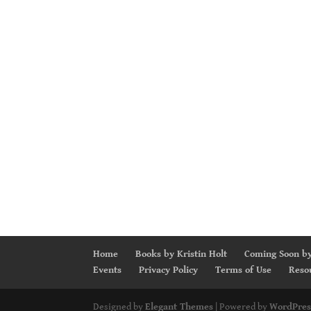
Home
Books by Kristin Holt
Coming Soon by
Events
Privacy Policy
Terms of Use
Reso
Designed by
Elegant Themes
| Powered by
WordPres