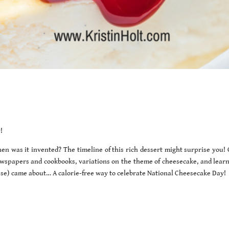
!
en was it invented? The timeline of this rich dessert might surprise you!
ewspapers and cookbooks, variations on the theme of cheesecake, and lear
se) came about… A calorie-free way to celebrate National Cheesecake Day!