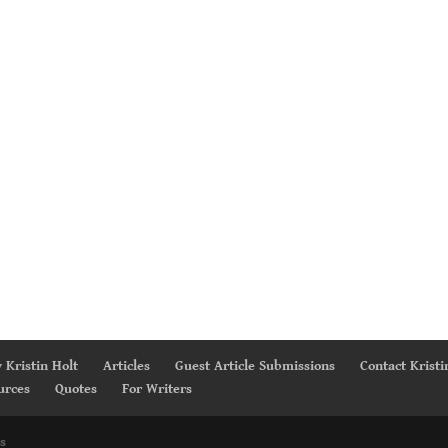
 Kristin Holt
Articles
Guest Article Submissions
Contact Kristi
urces
Quotes
For Writers
s