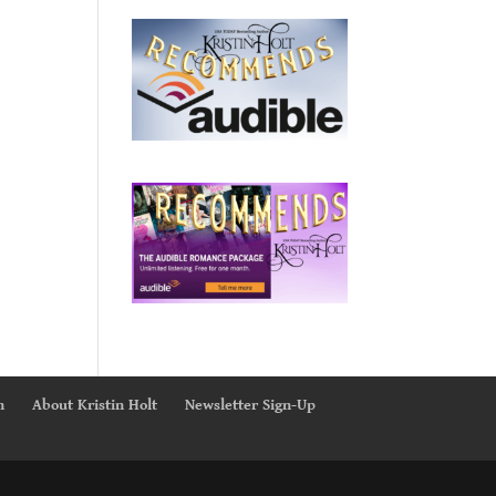
n
About Kristin Holt
Newsletter Sign-Up