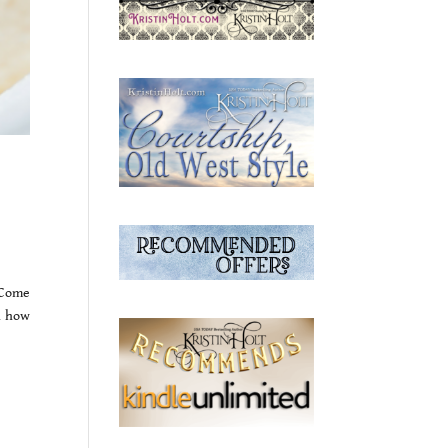
 Come
n how