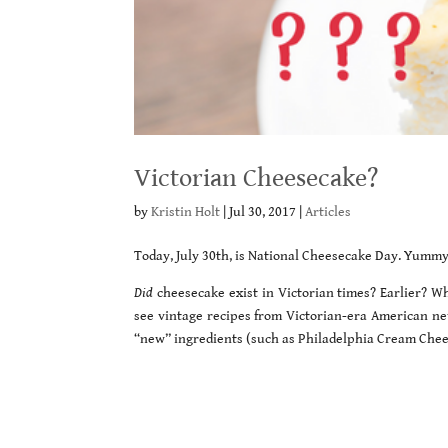
Victorian Cheesecake?
by
Kristin Holt
|
Jul 30, 2017
|
Articles
Today, July 30th, is National Cheesecake Day. Yummy
Did
cheesecake exist in Victorian times? Earlier? Wh
see vintage recipes from Victorian-era American n
“new” ingredients (such as Philadelphia Cream Chee