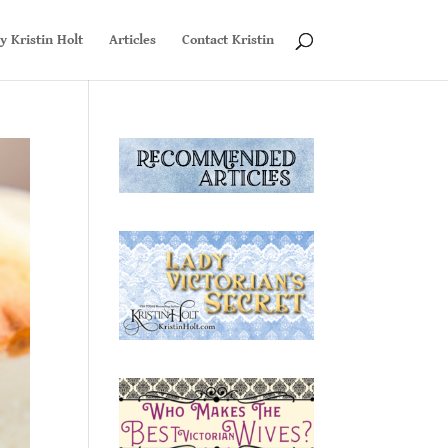
y Kristin Holt
Articles
Contact Kristin