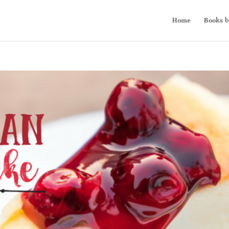
Home
Books b