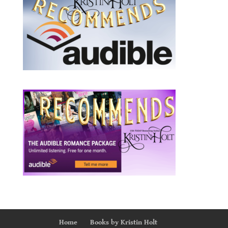
Home
Books by Kristin Holt