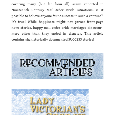
covering many (but far from all) scams reported in
Nineteenth Century Mail-Order Bride situations, is it
possible to believe anyone found success in such a venture?
It’s true! While happiness might not garner front-page
news stories, happy mail-order bride marriages did occur–
more often than they ended in disaster. This article
contains six historically documented SUCCESS stories!