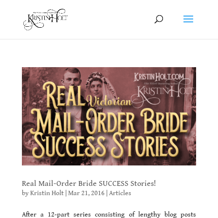
Real Mail-Order Bride SUCCESS Stories!
by
Kristin Holt
|
Mar 21, 2016
|
Articles
After a 12-part series consisting of lengthy blog posts