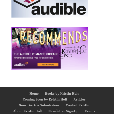
Home
Books by Kristin Holt
Coming Soon by Kristin Holt
Articles
Guest Article Submissions
Contact Kristin
About Kristin Holt
Newsletter Sign-Up
Events