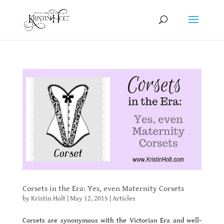
Corsets in the Era: Yes, even Maternity Corsets
by
Kristin Holt
|
May 12, 2015
|
Articles
Corsets are synonymous with the Victorian Era and well-