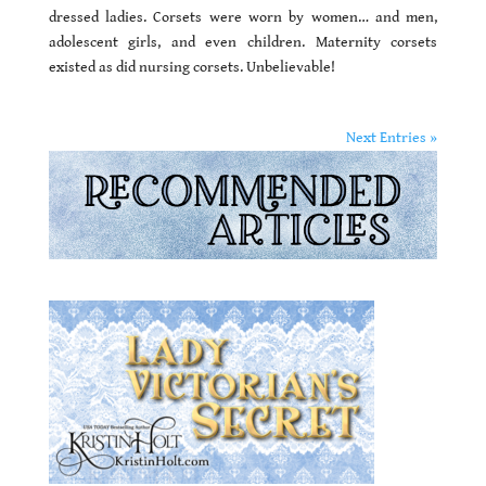
dressed ladies. Corsets were worn by women… and men,
adolescent girls, and even children. Maternity corsets
existed as did nursing corsets. Unbelievable!
Next Entries »