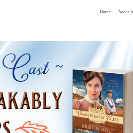
Home
Books b