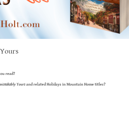
 Yours
you read?
mistakably Yours
and related Holidays in Mountain Home titles?