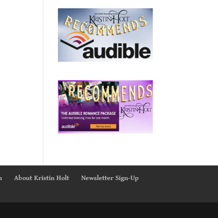
n
About Kristin Holt
Newsletter Sign-Up