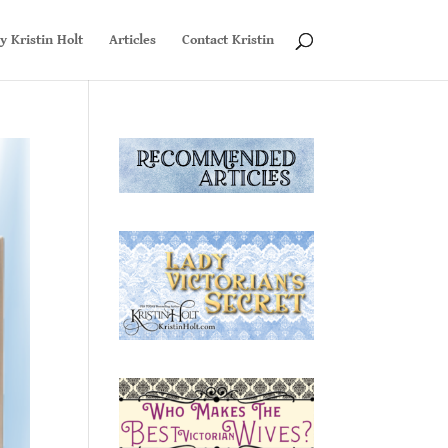
y Kristin Holt
Articles
Contact Kristin