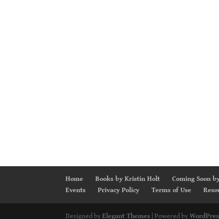
Home
Books by Kristin Holt
Coming Soon by
Events
Privacy Policy
Terms of Use
Reso
Designed by
Elegant Themes
| Powered by
WordPres