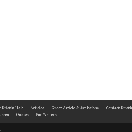
 Kristin Holt
Articles
Guest Article Submissions
Contact Kristi
urces
Quotes
For Writers
s