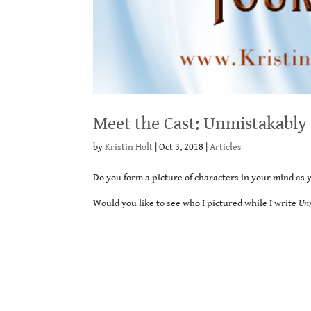
Meet the Cast: Unmistakably
by
Kristin Holt
|
Oct 3, 2018
|
Articles
Do you form a picture of characters in your mind as 
Would you like to see who I pictured while I write
Un