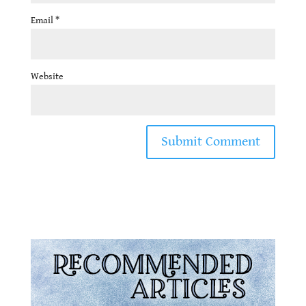
Email
*
Website