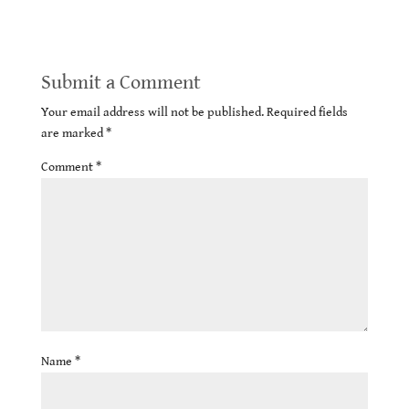
Submit a Comment
Your email address will not be published.
Required fields
are marked
*
Comment
*
Name
*