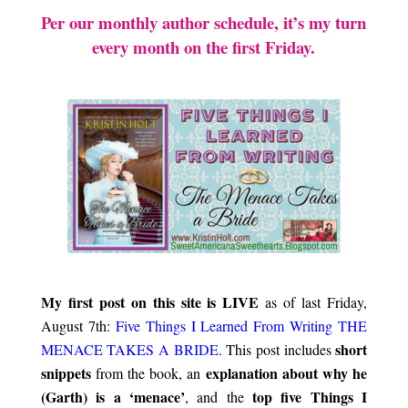
Per our monthly author schedule, it’s my turn
every month on the first Friday.
.\
.
My first post on this site is LIVE
as of last Friday,
August 7th:
Five Things I Learned From Writing THE
short
MENACE TAKES A BRIDE
. This post includes
snippets
explanation about why he
from the book, an
(Garth) is a ‘menace’
top five Things
I
, and the