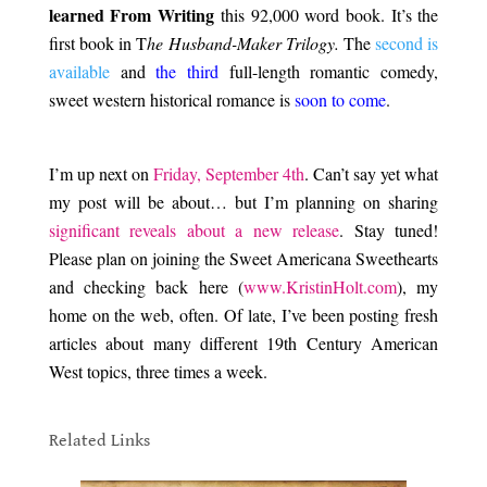
learned From Writing
this 92,000 word book. It’s the
first book in T
he Husband-Maker Trilogy.
The
second is
available
and
the third
full-length romantic comedy,
sweet western historical romance is
soon to come
.
.
I’m up next on
Friday, September 4th
. Can’t say yet what
my post will be about… but I’m planning on sharing
significant reveals about a new release
. Stay tuned!
Please plan on joining the Sweet Americana Sweethearts
and checking back here (
www.KristinHolt.com
), my
home on the web, often. Of late, I’ve been posting fresh
articles about many different 19th Century American
West topics, three times a week.
.
Related Links
.