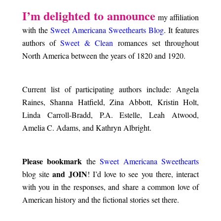
.
I’m delighted to announce
my affiliation
with the
Sweet Americana Sweethearts Blog
. It features
authors of
Sweet & Clean
romances set throughout
North America between the years of 1820 and 1920.
.
Current list of participating authors include: Angela
Raines, Shanna Hatfield, Zina Abbott, Kristin Holt,
Linda Carroll-Bradd, P.A. Estelle, Leah Atwood,
Amelia C. Adams, and Kathryn Albright.
.
Please bookmark
the
Sweet Americana Sweethearts
and JOIN
blog site
! I’d love to see you there, interact
with you in the responses, and share a common love of
American history and the fictional stories set there.
.