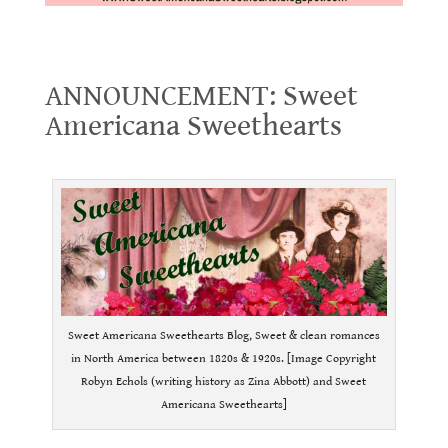
ANNOUNCEMENT: Sweet Americana Sweethearts
ANNOUNCEMENT: Sweet
Americana Sweethearts
.
Sweet Americana Sweethearts Blog, Sweet & clean romances
in North America between 1820s & 1920s. [Image Copyright
Robyn Echols (writing history as Zina Abbott) and Sweet
Americana Sweethearts]