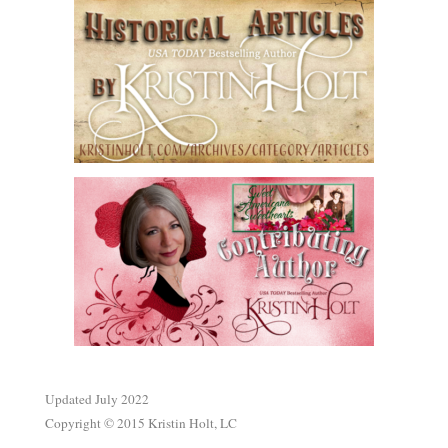
.
Updated July 2022
Copyright © 2015 Kristin Holt, LC