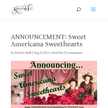
ANNOUNCEMENT: Sweet
Americana Sweethearts
by
Kristin Holt
|
Aug 9, 2015
|
Articles
|
0 comments