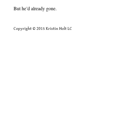
But he’d already gone.
.
Copyright © 2015 Kristin Holt LC
.