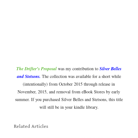
The Drifter’s Proposal
was my contribution to
Silver Belles
and Stetsons.
The collection was available for a short while
(intentionally) from October 2015 through release in
November, 2015, and removal from eBook Stores by early
summer. If you purchased Silver Belles and Stetsons, this title
will still be in your kindle library.
.
Related Articles
.