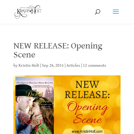
NEW RELEASE: Opening
Scene
by
Kristin Holt
|
Sep 26, 2015
|
Articles
|
12 comments