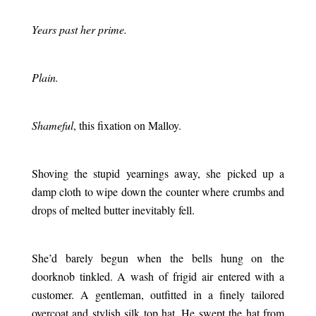
.
Years past her prime.
.
Plain.
.
Shameful
, this fixation on Malloy.
.
Shoving the stupid yearnings away, she picked up a
damp cloth to wipe down the counter where crumbs and
drops of melted butter inevitably fell.
.
She’d barely begun when the bells hung on the
doorknob tinkled. A wash of frigid air entered with a
customer. A gentleman, outfitted in a finely tailored
overcoat and stylish silk top hat. He swept the hat from