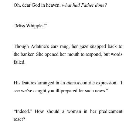
Oh, dear God in heaven,
what had Father done?
.
“Miss Whipple?”
.
Though Adaline’s ears rang, her gaze snapped back to
the banker. She opened her mouth to respond, but words
failed.
.
His features arranged in an
almost
contrite expression. “I
see we’ve caught you ill-prepared for such news.”
.
“Indeed.” How should a woman in her predicament
react?
.