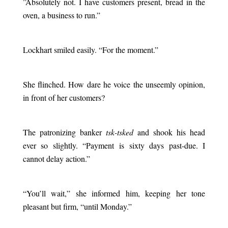
”
Absolutely not. I have customers present, bread in the
oven, a business to run.”
.
Lockhart smiled easily. “For the moment.”
.
She flinched. How dare he voice the unseemly opinion,
in front of her customers?
.
The patronizing banker
tsk-tsked
and shook his head
ever so slightly. “Payment is sixty days past-due. I
cannot delay action.”
.
“You’ll wait,” she informed him, keeping her tone
pleasant but firm, “until Monday.”
.