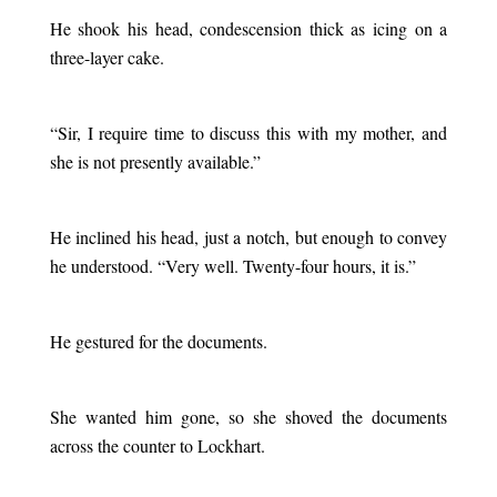
He shook his head, condescension thick as icing on a
three-layer cake.
.
“Sir, I require time to discuss this with my mother, and
she is not presently available.”
.
He inclined his head, just a notch, but enough to convey
he understood. “Very well. Twenty-four hours, it is.”
.
He gestured for the documents.
.
She wanted him gone, so she shoved the documents
across the counter to Lockhart.
.