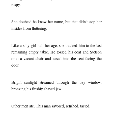
raspy.
.
She doubted he knew her name, but that didn’t stop her
insides from fluttering.
.
Like a silly girl half her age, she tracked him to the last
remaining empty table. He tossed his coat and Stetson
onto a vacant chair and eased into the seat facing the
door.
.
Bright sunlight streamed through the bay window,
bronzing his freshly shaved jaw.
.
Other men ate. This man savored, relished, tasted.