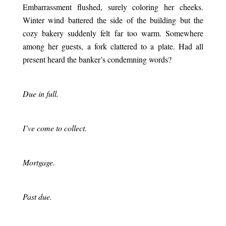
Embarrassment flushed, surely coloring her cheeks.
Winter wind battered the side of the building but the
cozy bakery suddenly felt far too warm. Somewhere
among her guests, a fork clattered to a plate. Had all
present heard the banker’s condemning words?
.
Due in full.
.
I’ve come to collect.
.
Mortgage.
.
Past due.
.