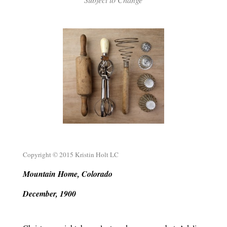
.
.
Copyright © 2015 Kristin Holt LC
Mountain Home, Colorado
December, 1900
.