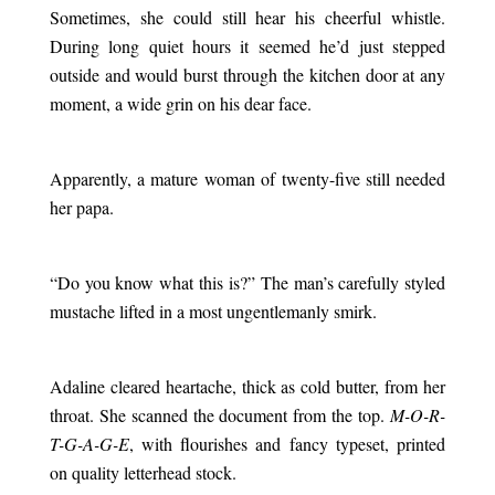
Sometimes, she could still hear his cheerful whistle.
During long quiet hours it seemed he’d just stepped
outside and would burst through the kitchen door at any
moment, a wide grin on his dear face.
.
Apparently, a mature woman of twenty-five still needed
her papa.
.
“Do you know what this is?” The man’s carefully styled
mustache lifted in a most ungentlemanly smirk.
.
Adaline cleared heartache, thick as cold butter, from her
throat. She scanned the document from the top.
M-O-R-
T-G-A-G-E
, with flourishes and fancy typeset, printed
on quality letterhead stock.