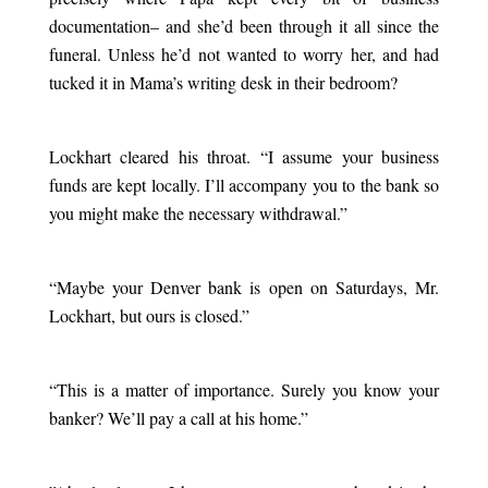
documentation– and she’d been through it all since the
funeral. Unless he’d not wanted to worry her, and had
tucked it in Mama’s writing desk in their bedroom?
.
Lockhart cleared his throat. “I assume your business
funds are kept locally. I’ll accompany you to the bank so
you might make the necessary withdrawal.”
.
“Maybe your Denver bank is open on Saturdays, Mr.
Lockhart, but ours is closed.”
.
“This is a matter of importance. Surely you know your
banker? We’ll pay a call at his home.”
.