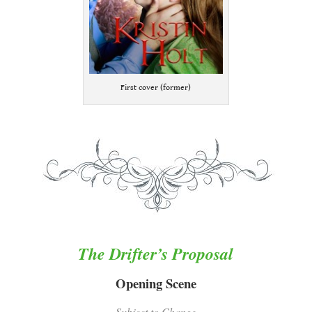
First cover (former)
.
.
The Drifter’s Proposal
Opening Scene
Subject to Change