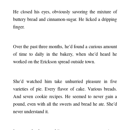
.
He closed his eyes, obviously savoring the mixture of
buttery bread and cinnamon-sugar. He licked a dripping
finger.
.
Over the past three months, he’d found a curious amount
of time to dally in the bakery, when she’d heard he
worked on the Erickson spread outside town.
.
She’d watched him take unhurried pleasure in five
varieties of pie. Every flavor of cake. Various breads.
And seven cookie recipes. He seemed to never gain a
pound, even with all the sweets and bread he ate. She’d
never understand it.
.