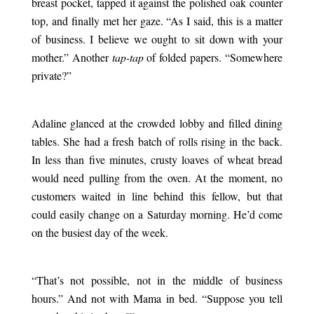
breast pocket, tapped it against the polished oak counter
top, and finally met her gaze. “As I said, this is a matter
of business. I believe we ought to sit down with your
mother.” Another
tap-tap
of folded papers. “Somewhere
private?”
.
Adaline glanced at the crowded lobby and filled dining
tables. She had a fresh batch of rolls rising in the back.
In less than five minutes, crusty loaves of wheat bread
would need pulling from the oven. At the moment, no
customers waited in line behind this fellow, but that
could easily change on a Saturday morning. He’d come
on the busiest day of the week.
.
“That’s not possible, not in the middle of business
hours.” And not with Mama in bed. “Suppose you tell