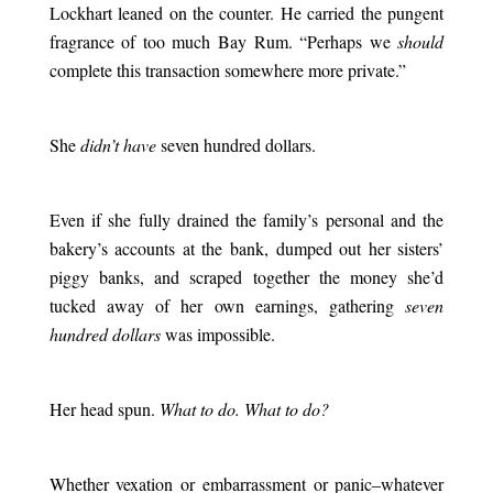
Lockhart leaned on the counter. He carried the pungent
fragrance of too much Bay Rum. “Perhaps we
should
complete this transaction somewhere more private.”
.
She
didn’t have
seven hundred dollars.
.
Even if she fully drained the family’s personal and the
bakery’s accounts at the bank, dumped out her sisters’
piggy banks, and scraped together the money she’d
tucked away of her own earnings, gathering
seven
hundred dollars
was impossible.
.
Her head spun.
What to do. What to do?
.
Whether vexation or embarrassment or panic–whatever