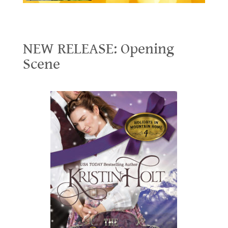
NEW RELEASE: Opening Scene
NEW RELEASE: Opening
Scene
.