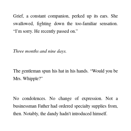
.
Grief, a constant companion, perked up its ears. She
swallowed, fighting down the too-familiar sensation.
“I’m sorry. He recently passed on.”
.
Three months and nine days.
.
The gentleman spun his hat in his hands. “Would you be
Mrs. Whipple?”
.
No condolences. No change of expression. Not a
businessman Father had ordered specialty supplies from,
then. Notably, the dandy hadn’t introduced himself.
.