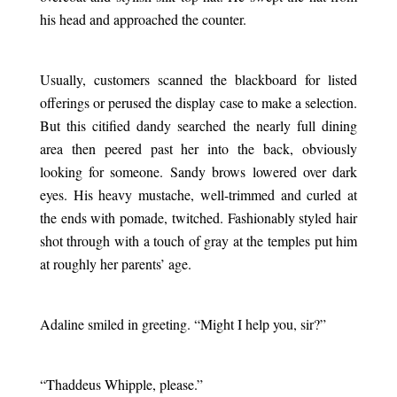
his head and approached the counter.
.
Usually, customers scanned the blackboard for listed
offerings or perused the display case to make a selection.
But this citified dandy searched the nearly full dining
area then peered past her into the back, obviously
looking for someone. Sandy brows lowered over dark
eyes. His heavy mustache, well-trimmed and curled at
the ends with pomade, twitched. Fashionably styled hair
shot through with a touch of gray at the temples put him
at roughly her parents’ age.
.
Adaline smiled in greeting. “Might I help you, sir?”
.
“Thaddeus Whipple, please.”