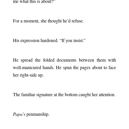
me what this is about?”
.
For a moment, she thought he’d refuse.
.
His expression hardened. “If you insist.”
.
He spread the folded documents between them with
well-manicured hands. He spun the pages about to face
her right-side up.
.
The familiar signature at the bottom caught her attention.
.
Papa’s
penmanship.
.