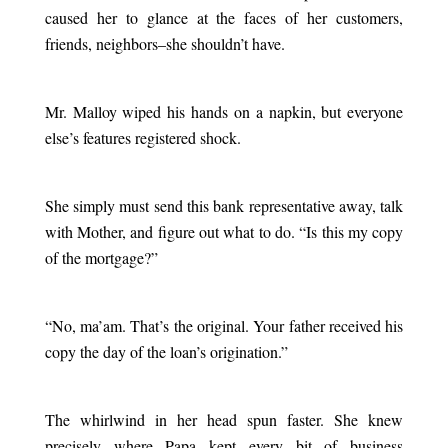
caused her to glance at the faces of her customers,
friends, neighbors–she shouldn’t have.
.
Mr. Malloy wiped his hands on a napkin, but everyone
else’s features registered shock.
.
She simply must send this bank representative away, talk
with Mother, and figure out what to do. “Is this my copy
of the mortgage?”
.
“No, ma’am. That’s the original. Your father received his
copy the day of the loan’s origination.”
.
The whirlwind in her head spun faster. She knew
precisely where Papa kept every bit of business