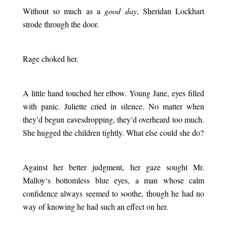
Without so much as a
good day
, Sheridan Lockhart
strode through the door.
.
Rage choked her.
.
A little hand touched her elbow. Young Jane, eyes filled
with panic. Juliette cried in silence. No matter when
they’d begun eavesdropping, they’d overheard too much.
She hugged the children tightly. What else could she do?
.
Against her better judgment, her gaze sought Mr.
Malloy
‘s bottomless blue eyes, a man whose calm
confidence always seemed to soothe, though he had no
way of knowing he had such an effect on her.
.