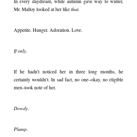
In every daydream, while autumn gave way to winter,
Mr. Malloy looked at her like
that
.
.
Appetite. Hunger. Adoration. Love.
.
If only.
.
If he hadn’t noticed her in three long months, he
certainly wouldn’t. In sad fact, no one–okay, no eligible
men–took note of her.
.
Dowdy.
.
Plump.