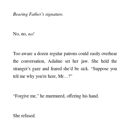
.
Bearing Father’s signature.
.
No, no,
no!
.
Too aware a dozen regular patrons could easily overhear
the conversation, Adaline set her jaw. She held the
stranger’s gaze and feared she’d be sick. “Suppose you
tell me why you’re here, Mr…?”
.
“Forgive me,” he murmured, offering his hand.
.
She refused.
.