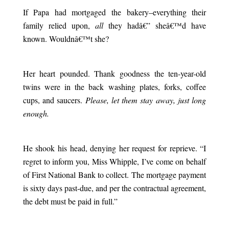
If Papa had mortgaged the bakery–everything their
family relied upon,
all
they hadâ€” sheâ€™d have
known. Wouldnâ€™t she?
.
Her heart pounded. Thank goodness the ten-year-old
twins were in the back washing plates, forks, coffee
cups, and saucers.
Please, let them stay away, just long
enough.
.
He shook his head, denying her request for reprieve. “I
regret to inform you, Miss Whipple, I’ve come on behalf
of First National Bank to collect. The mortgage payment
is sixty days past-due, and per the contractual agreement,
the debt must be paid in full.”
.