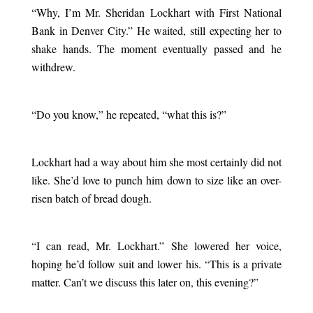
“Why, I’m Mr. Sheridan Lockhart with First National
Bank in Denver City.” He waited, still expecting her to
shake hands. The moment eventually passed and he
withdrew.
.
“Do you know,” he repeated, “what this is?”
.
Lockhart had a way about him she most certainly did not
like. She’d love to punch him down to size like an over-
risen batch of bread dough.
.
“I can read, Mr. Lockhart.” She lowered her voice,
hoping he’d follow suit and lower his. “This is a private
matter. Can’t we discuss this later on, this evening?”
.