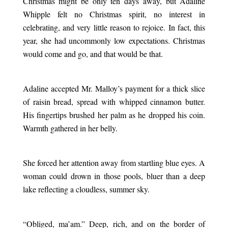
Christmas might be only ten days away, but Adaline
Whipple felt no Christmas spirit, no interest in
celebrating, and very little reason to rejoice. In fact, this
year, she had uncommonly low expectations. Christmas
would come and go, and that would be that.
.
Adaline accepted Mr. Malloy’s payment for a thick slice
of raisin bread, spread with whipped cinnamon butter.
His fingertips brushed her palm as he dropped his coin.
Warmth gathered in her belly.
.
She forced her attention away from startling blue eyes. A
woman could drown in those pools, bluer than a deep
lake reflecting a cloudless, summer sky.
.
“Obliged, ma’am.” Deep, rich, and on the border of