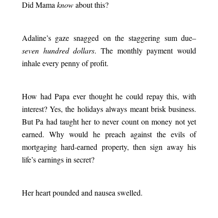
Did Mama
know
about this?
.
Adaline’s gaze snagged on the staggering sum due–
seven hundred dollars
. The monthly payment would
inhale every penny of profit.
.
How had Papa ever thought he could repay this, with
interest? Yes, the holidays always meant brisk business.
But Pa had taught her to never count on money not yet
earned. Why would he preach against the evils of
mortgaging hard-earned property, then sign away his
life’s earnings in secret?
.
Her heart pounded and nausea swelled.
.