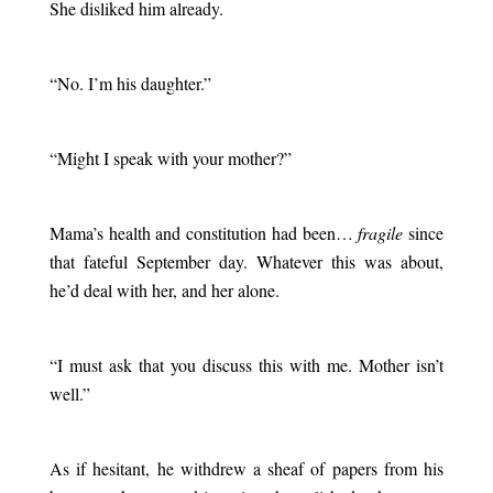
She disliked him already.
.
“No. I’m his daughter.”
.
“Might I speak with your mother?”
.
Mama’s health and constitution had been…
fragile
since
that fateful September day. Whatever this was about,
he’d deal with her, and her alone.
.
“I must ask that you discuss this with me. Mother isn’t
well.”
.
As if hesitant, he withdrew a sheaf of papers from his