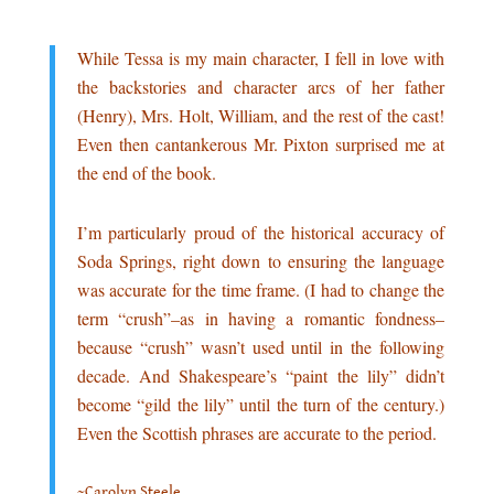
.
While Tessa is my main character, I fell in love with
the backstories and character arcs of her father
(Henry), Mrs. Holt, William, and the rest of the cast!
Even then cantankerous Mr. Pixton surprised me at
the end of the book.
.
I’m particularly proud of the historical accuracy of
Soda Springs, right down to ensuring the language
was accurate for the time frame. (I had to change the
term “crush”–as in having a romantic fondness–
because “crush” wasn’t used until in the following
decade. And Shakespeare’s “paint the lily” didn’t
become “gild the lily” until the turn of the century.)
Even the Scottish phrases are accurate to the period.
..
~Carolyn Steele