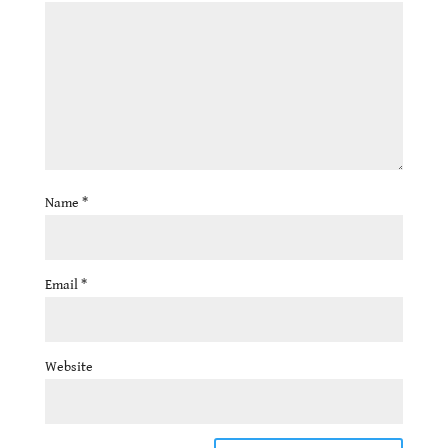
Name
*
Email
*
Website