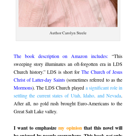
Author Carolyn Steele
.
The book description on Amazon includes:
“This
sweeping story illuminates an oft-forgotten era in LDS
Church history.” LDS is short for
The Church of Jesus
Christ of Latter-day Saints
(sometimes referred to as the
Mormons
). The LDS Church played
a significant role in
settling the current states of Utah, Idaho, and Nevada
.
After all, no gold rush brought Euro-Americans to the
Great Salt Lake valley.
.
I want to emphasize
my opinion
that this novel will
be enjoyed by people everywhere. This book
only
not