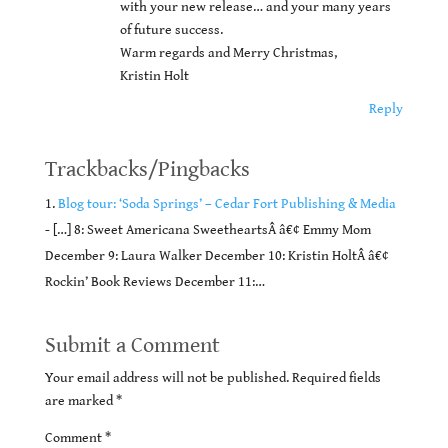
with your new release… and your many years
of future success.
Warm regards and Merry Christmas,
Kristin Holt
Reply
Trackbacks/Pingbacks
Blog tour: ‘Soda Springs’ – Cedar Fort Publishing & Media
- […] 8: Sweet Americana SweetheartsÂ â€¢ Emmy Mom
December 9: Laura Walker December 10: Kristin HoltÂ â€¢
Rockin’ Book Reviews December 11:…
Submit a Comment
Your email address will not be published.
Required fields
are marked
*
Comment
*