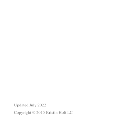
.
Updated July 2022
Copyright © 2015 Kristin Holt LC