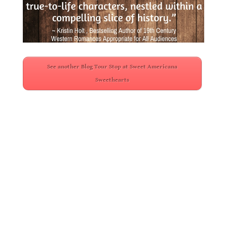
.
See another Blog Tour Stop at Sweet Americana
Sweethearts
.
.