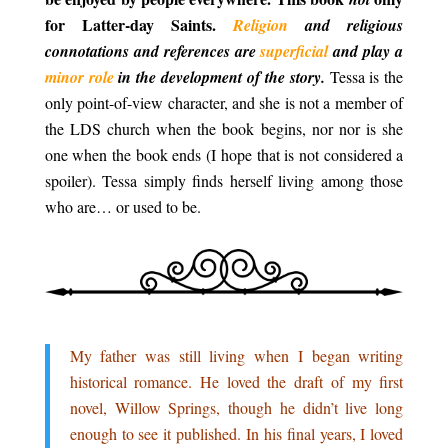
for Latter-day Saints.
Religion
and religious
connotations and references are
superficial
and play a
minor role
in the development of the story.
Tessa is the
only point-of-view character, and she is not a member of
the LDS church when the book begins, nor nor is she
one when the book ends (I hope that is not considered a
spoiler). Tessa simply finds herself living among those
who are… or used to be.
.
.
My father was still living when I began writing
historical romance. He loved the draft of my first
novel, Willow Springs, though he didn’t live long
enough to see it published. In his final years, I loved