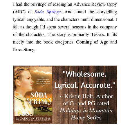
I had the privilege of reading an Advance Review Copy
(ARC) of
Soda Springs.
And found the storytelling
lyrical, enjoyable, and the characters multi-dimensional. I
felt as though I’d spent several seasons in the company
of the characters. The story is primarily Tessa’s. It fits
Coming of Age
nicely into the book categories
and
Love Story
.
.