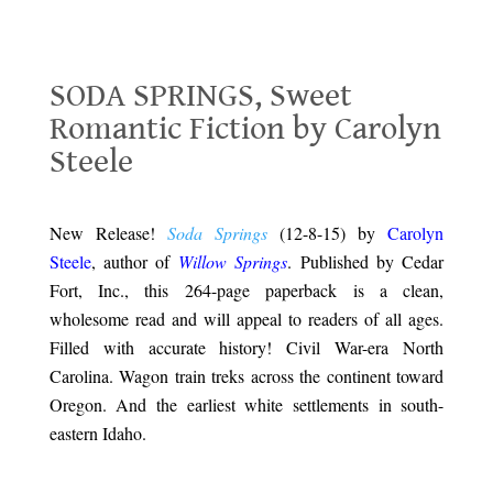
SODA SPRINGS, Sweet Romantic Fiction by Carolyn Steele
SODA SPRINGS, Sweet
Romantic Fiction by Carolyn
Steele
.
New Release!
Soda Springs
(12-8-15) by
Carolyn
Steele
, author of
Willow Springs
. Published by Cedar
Fort, Inc., this 264-page paperback is a clean,
wholesome read and will appeal to readers of all ages.
Filled with accurate history! Civil War-era North
Carolina. Wagon train treks across the continent toward
Oregon. And the earliest white settlements in south-
eastern Idaho.
.