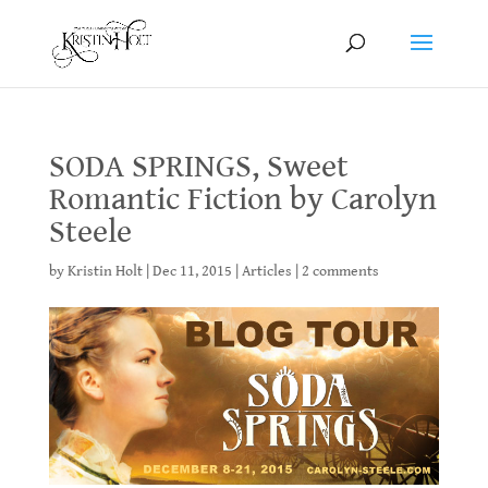
SODA SPRINGS, Sweet
Romantic Fiction by Carolyn
Steele
by
Kristin Holt
|
Dec 11, 2015
|
Articles
|
2 comments