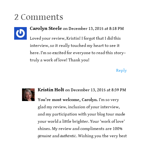
2 Comments
Carolyn Steele
on December 13, 2015 at 8:18 PM
Loved your review, Kristin! I forgot that I did this
interview, so it really touched my heart to see it
here. I’m so excited for everyone to read this story–
truly a work of love! Thank you!
Reply
Kristin Holt
on December 13, 2015 at 8:39 PM
You’re most welcome, Carolyn.
I’m so very
glad my review, inclusion of your interview,
and my participation with your blog tour made
your world a little brighter. Your ‘work of love’
shines. My review and compliments are 100%
genuine
and
authentic
. Wishing you the very best