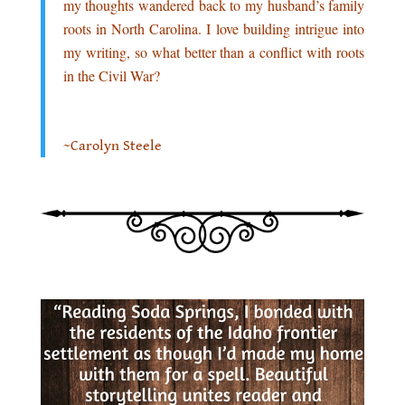
my thoughts wandered back to my husband’s family
roots in North Carolina. I love building intrigue into
my writing, so what better than a conflict with roots
in the Civil War?
.
~Carolyn Steele
.
.
.