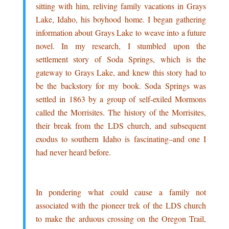
sitting with him, reliving family vacations in Grays
Lake, Idaho, his boyhood home. I began gathering
information about Grays Lake to weave into a future
novel. In my research, I stumbled upon the
settlement story of Soda Springs, which is the
gateway to Grays Lake, and knew this story had to
be the backstory for my book. Soda Springs was
settled in 1863 by a group of self-exiled Mormons
called the Morrisites. The history of the Morrisites,
their break from the LDS church, and subsequent
exodus to southern Idaho is fascinating–and one I
had never heard before.
.
.
In pondering what could cause a family not
associated with the pioneer trek of the LDS church
to make the arduous crossing on the Oregon Trail,