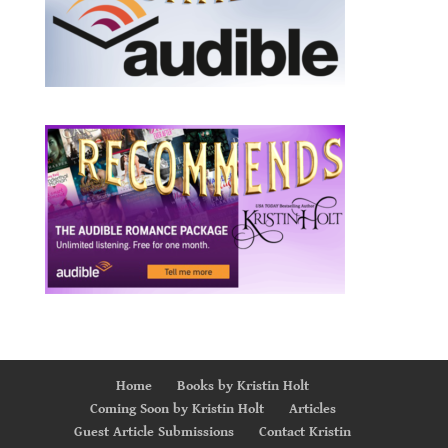
Home
Books by Kristin Holt
Coming Soon by Kristin Holt
Articles
Guest Article Submissions
Contact Kristin