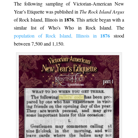
The following sampling of Victorian-American New
Year’s Etiquette was published in
The Rock Island Argus
1876
of Rock Island, Illinois in
. This article began with a
similar list of Who’s Who in Rock Island. The
1876
population of Rock Island, Illinois in
stood
between 7,500 and 1,150.