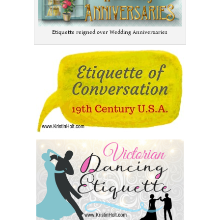
Etiquette reigned over Wedding Anniversaries