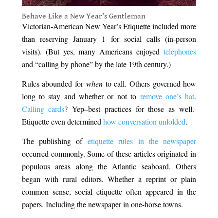
Behave Like a New Year’s Gentleman
Victorian-American New Year’s Etiquette included more
than reserving January 1 for social calls (in-person
visits). (But yes, many Americans enjoyed
telephones
and “calling by phone” by the late 19th century.)
Rules abounded for
when
to call. Others governed how
long to stay and whether or not to
remove one’s hat
.
Calling cards
? Yep–best practices for those as well.
Etiquette even determined
how conversation unfolded
.
The publishing of
etiquette rules in the newspaper
occurred commonly. Some of these articles originated in
populous areas along the Atlantic seaboard. Others
began with rural editors. Whether a reprint or plain
common sense, social etiquette often appeared in the
papers. Including the newspaper in one-horse towns.