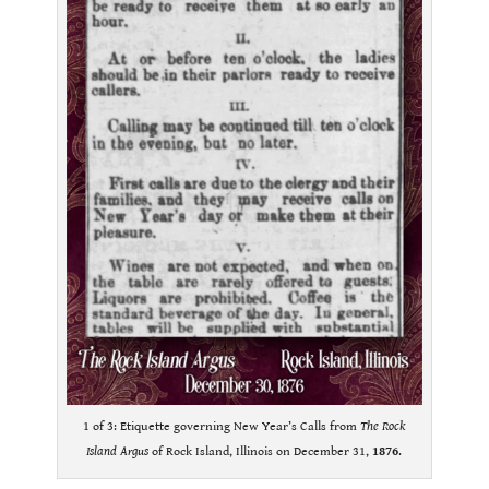
1 of 3: Etiquette governing New Year’s Calls from
The Rock
Island Argus
of Rock Island, Illinois on December 31,
1876
.