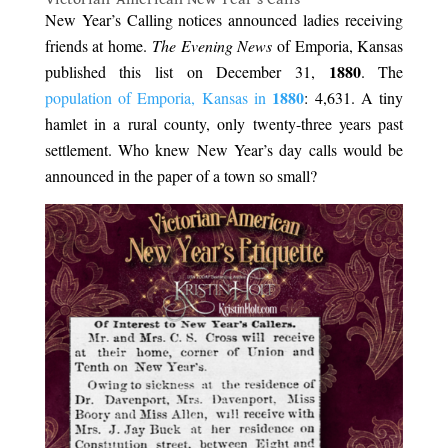
New Year’s Calling notices announced ladies receiving
friends at home.
The Evening News
of Emporia, Kansas
1880
published this list on December 31,
. The
1880
population of Emporia, Kansas in
: 4,631. A tiny
hamlet in a rural county, only twenty-three years past
settlement. Who knew New Year’s day calls would be
announced in the paper of a town so small?