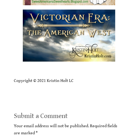
Copyright © 2021 Kristin Holt LC
Submit a Comment
Your email address will not be published.
Required fields
are marked
*