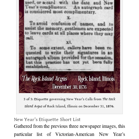
3 of 3: Etiquette governing New Year’s Calls from
The Rock
Island Argus
of Rock Island, Illinois on December 31,
1876
.
New Year’s Etiquette Short List
Gathered from the previous three newspaper images, this
particular list of Victorian-American New Year’s