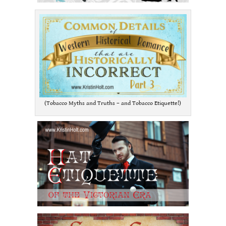
(Tobacco Myths and Truths – and Tobacco Etiquette!)