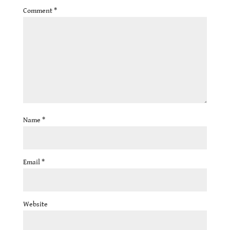
Comment
*
Name
*
Email
*
Website