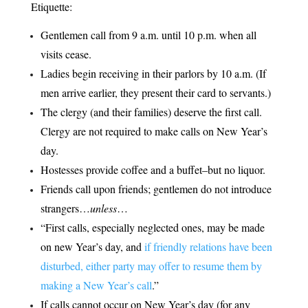
Etiquette:
Gentlemen call from 9 a.m. until 10 p.m. when all
visits cease.
Ladies begin receiving in their parlors by 10 a.m. (If
men arrive earlier, they present their card to servants.)
The clergy (and their families) deserve the first call.
Clergy are not required to make calls on New Year’s
day.
Hostesses provide coffee and a buffet–but no liquor.
Friends call upon friends; gentlemen do not introduce
strangers…
unless
…
“First calls, especially neglected ones, may be made
on new Year’s day, and
if friendly relations have been
disturbed, either party may offer to resume them by
making a New Year’s call
.”
If calls cannot occur on New Year’s day (for any