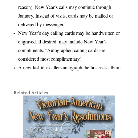
reason), New Year’s calls may continue through
January. Instead of visits, cards may be mailed or
delivered by messenger.
New Year’s day calling cards may be handwritten or
engraved. If desired, may include New Year’s
compliments. “Autographed calling cards are
considered most complimentary.”
A new fashion: callers autograph the hostess’s album.
Related Articles