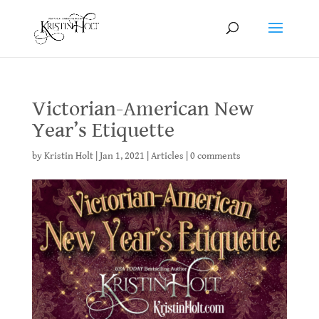
Victorian-American New
Year’s Etiquette
by
Kristin Holt
|
Jan 1, 2021
|
Articles
|
0 comments