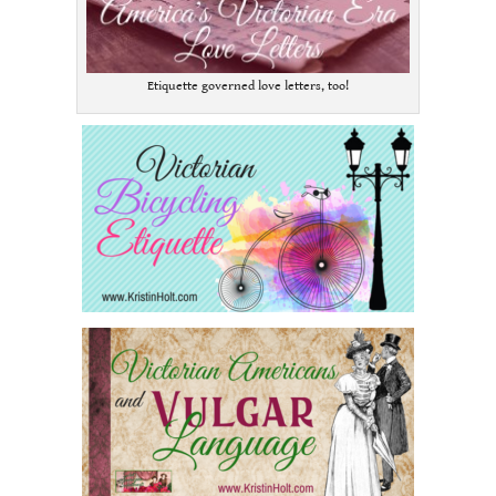
Etiquette governed love letters, too!