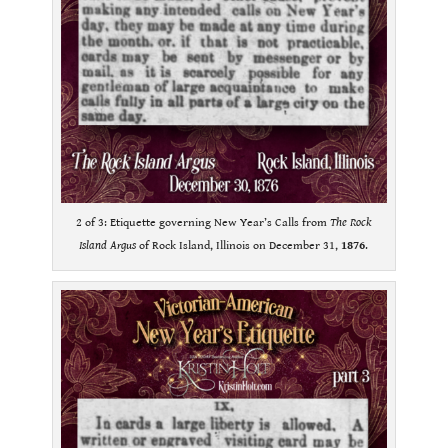
2 of 3: Etiquette governing New Year’s Calls from
The Rock
Island Argus
of Rock Island, Illinois on December 31,
1876
.