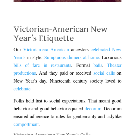
Victorian-American New Year’s Etiquette
Victorian-American New
Year’s Etiquette
Our
Victorian-era American
ancestors
celebrated New
Year’s
in style.
Sumptuous dinners at home.
Luxurious
bills of fare in restaurants
. Formal
balls
.
Theater
productions
. And they paid or received
social calls
on
New Year’s day.
Nineteenth century society loved to
celebrate
.
Folks held fast to social expectations. That meant good
behavior and good behavior equaled
decorum
. Decorum
ensured adherence to rules for gentlemanly and ladylike
comportment
.
Victorian-American New Year’s Calls