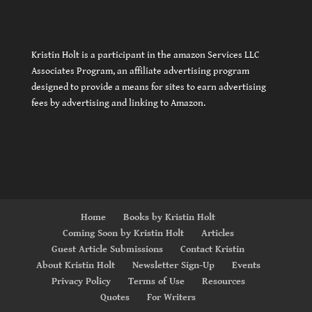
Kristin Holt is a participant in the amazon Services LLC
Associates Program, an affiliate advertising program
designed to provide a means for sites to earn advertising
fees by advertising and linking to Amazon.
Home
Books by Kristin Holt
Coming Soon by Kristin Holt
Articles
Guest Article Submissions
Contact Kristin
About Kristin Holt
Newsletter Sign-Up
Events
Privacy Policy
Terms of Use
Resources
Quotes
For Writers