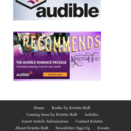
Home
Books by Kristin Holt
Coming Soon by Kristin Holt
Articles
Guest Article Submissions
Contact Kristin
About Kristin Holt
Newsletter Sign-Up
Events