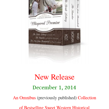
.
New Release
December 1, 2014
An Omnibus
(previously published)
Collection
of Bestselling Sweet Western Historical