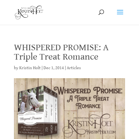
WHISPERED PROMISE: A
Triple Treat Romance
by
Kristin Holt
|
Dec 1, 2014
|
Articles