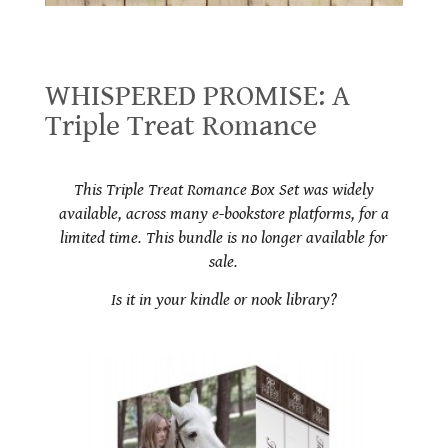
WHISPERED PROMISE: A Triple Treat Romance
WHISPERED PROMISE: A
Triple Treat Romance
.
This Triple Treat Romance Box Set was widely
available, across many e-bookstore platforms, for a
limited time. This bundle is no longer available for
sale.
Is it in your kindle or nook library?
.