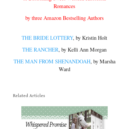
Romances
by three Amazon Bestselling Authors
.
THE BRIDE LOTTERY
, by Kristin Holt
THE RANCHER
, by Kelli Ann Morgan
THE MAN FROM SHENANDOAH
, by Marsha
Ward
.
.
Related Articles
.