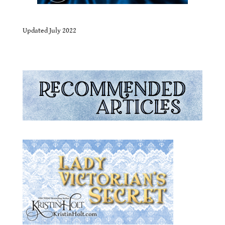
.
Updated July 2022