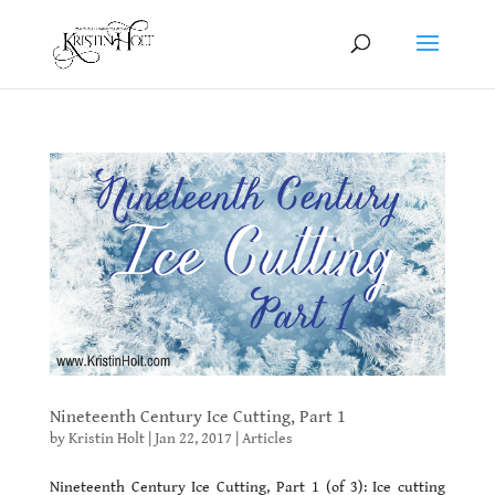
Nineteenth Century Ice Cutting, Part 1
by
Kristin Holt
|
Jan 22, 2017
|
Articles
Nineteenth Century Ice Cutting, Part 1 (of 3): Ice cutting