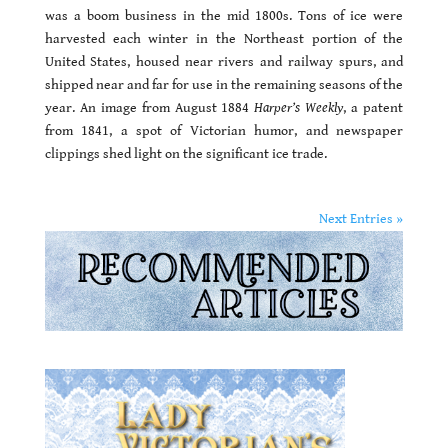
was a boom business in the mid 1800s. Tons of ice were
harvested each winter in the Northeast portion of the
United States, housed near rivers and railway spurs, and
shipped near and far for use in the remaining seasons of the
year. An image from August 1884
Harper’s Weekly
, a patent
from 1841, a spot of Victorian humor, and newspaper
clippings shed light on the significant ice trade.
Next Entries »