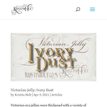
Victorian Jelly: Ivory Dust
by
Kristin Holt
|
Apr 9, 2021
|
Articles
Victorian-era jellies were thickened with a variety of