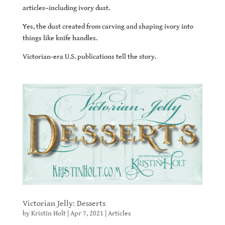
articles–including ivory dust.
Yes, the dust created from carving and shaping ivory into
things like knife handles.
Victorian-era U.S. publications tell the story.
Victorian Jelly: Desserts
by
Kristin Holt
|
Apr 7, 2021
|
Articles