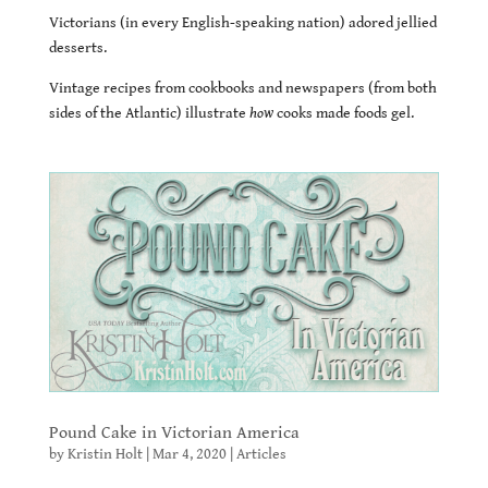
Victorians (in every English-speaking nation) adored jellied
desserts.
Vintage recipes from cookbooks and newspapers (from both
sides of the Atlantic) illustrate
how
cooks made foods gel.
Pound Cake in Victorian America
by
Kristin Holt
|
Mar 4, 2020
|
Articles