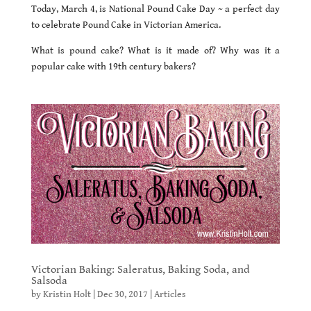
Today, March 4, is National Pound Cake Day ~ a perfect day
to celebrate Pound Cake in Victorian America.
What is pound cake? What is it made of? Why was it a
popular cake with 19th century bakers?
Victorian Baking: Saleratus, Baking Soda, and
Salsoda
by
Kristin Holt
|
Dec 30, 2017
|
Articles