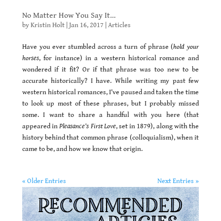
No Matter How You Say It…
by
Kristin Holt
|
Jan 16, 2017
|
Articles
Have you ever stumbled across a turn of phrase (
hold your
horses
, for instance) in a western historical romance and
wondered if it fit? Or if that phrase was too new to be
accurate historically? I have. While writing my past few
western historical romances, I’ve paused and taken the time
to look up most of these phrases, but I probably missed
some. I want to share a handful with you here (that
appeared in
Pleasance’s First Love
, set in 1879), along with the
history behind that common phrase (colloquialism), when it
came to be, and how we know that origin.
« Older Entries
Next Entries »