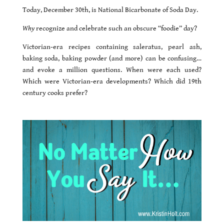
Today, December 30th, is National Bicarbonate of Soda Day.
Why
recognize and celebrate such an obscure “foodie” day?
Victorian-era recipes containing saleratus, pearl ash,
baking soda, baking powder (and more) can be confusing…
and evoke a million questions. When were each used?
Which were Victorian-era developments? Which did 19th
century cooks prefer?