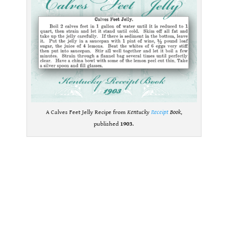
A Calves Feet Jelly Recipe from
Kentucky
Receipt
Book
,
published
1903
.
.