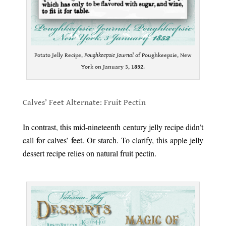
Potato Jelly Recipe,
Poughkeepsie Journal
of Poughkeepsie, New
York on January 3,
1852
.
.
Calves’ Feet Alternate: Fruit Pectin
.
In contrast, this mid-nineteenth century jelly recipe didn’t
call for calves’ feet. Or starch. To clarify, this apple jelly
dessert recipe relies on natural fruit pectin.
.