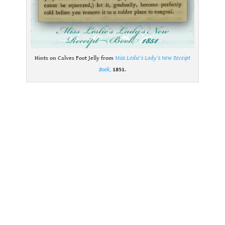
Hints on Calves Foot Jelly from
Miss Leslie’s Lady’s New Receipt
Book
,
1851
.
.