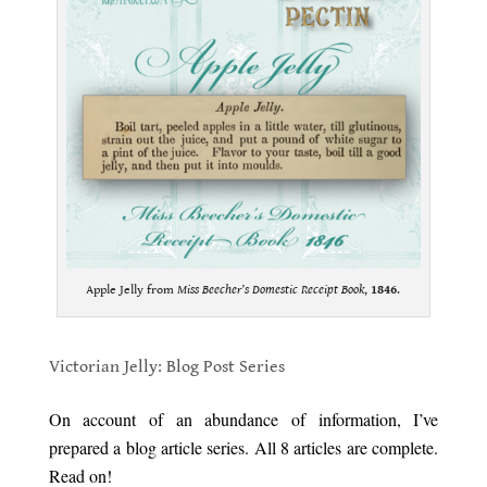
Apple Jelly from
Miss Beecher’s Domestic Receipt Book
,
1846
.
.
Victorian Jelly: Blog Post Series
.
On account of an abundance of information, I’ve
prepared a blog article series. All 8 articles are complete.
Read on!