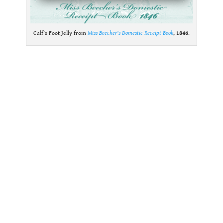
Calf’s Foot Jelly from
Miss Beecher’s Domestic Receipt Book
,
1846
.
.