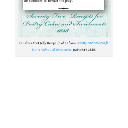
2) Calves Feet Jelly Recipe (2 of 2) from
Seventy Five Receipts for
Pastry Cakes and Sweetmeats
, published
1828
.
.