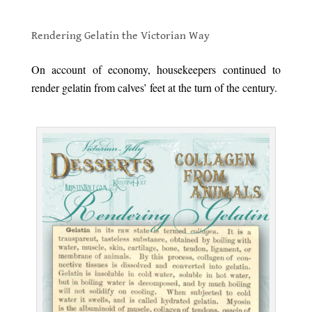
.
Rendering Gelatin the Victorian Way
.
On account of economy, housekeepers continued to
render gelatin from calves’ feet at the turn of the century.
.