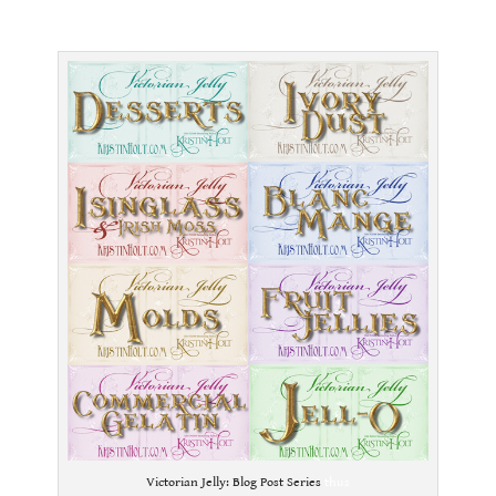
.
Victorian Jelly: Blog Post Series
thus