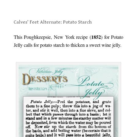
.
Calves’ Feet Alternate: Potato Starch
.
1852
This Poughkeepsie, New York recipe (
) for Potato
Jelly calls for potato starch to thicken a sweet wine jelly.
.