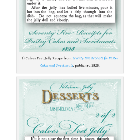
1) Calves Feet Jelly Recipe from
Seventy Five Receipts for Pastry
Cakes and Sweetmeats
, published
1828
.