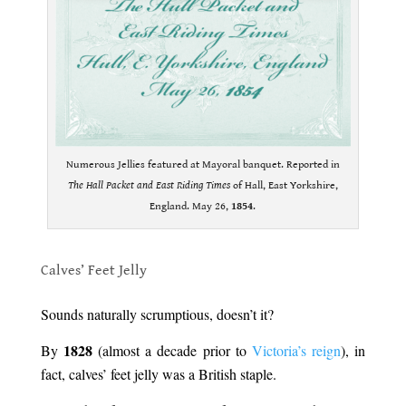
Numerous Jellies featured at Mayoral banquet. Reported in
The Hall Packet and East Riding Times
of Hall, East Yorkshire,
England. May 26,
1854
.
.
Calves’ Feet Jelly
.
Sounds naturally scrumptious, doesn’t it?
1828
By
(almost a decade prior to
Victoria’s reign
), in
fact, calves’ feet jelly was a British staple.