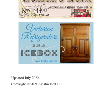
.
Updated July 2022
Copyright © 2021 Kristin Holt LC
now
Victorian Jelly: Desserts e.g.