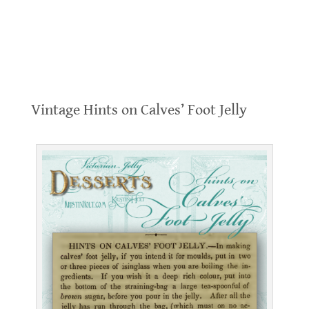
.
Vintage Hints on Calves’ Foot Jelly
.