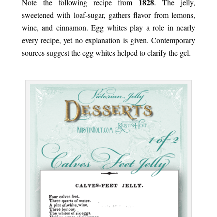
1828
Note the following recipe from
. The jelly,
sweetened with loaf-sugar, gathers flavor from lemons,
wine, and cinnamon. Egg whites play a role in nearly
every recipe, yet no explanation is given. Contemporary
sources suggest the egg whites helped to clarify the gel.
.