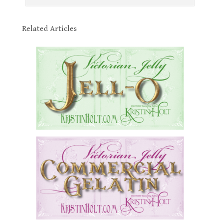
.
Related Articles
.