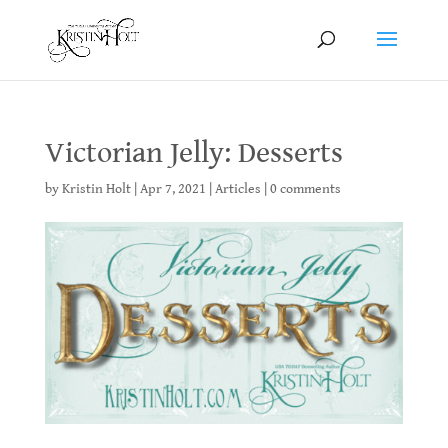
Victorian Jelly: Desserts
by
Kristin Holt
|
Apr 7, 2021
|
Articles
|
0 comments