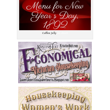
Coffee Jelly
, in short