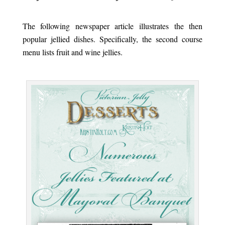
.
The following newspaper article illustrates the then
popular jellied dishes. Specifically, the second course
menu lists fruit and wine jellies.
.