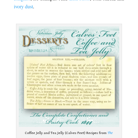
ivory dust
.
.
Coffee Jelly and Tea Jelly (Calves Feet) Recipes from
The