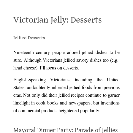
Victorian Jelly: Desserts
Victorian Jelly: Desserts
.
Jellied Desserts
.
Nineteenth century people adored jellied dishes to be
sure. Although Victorians jellied savory dishes too (e.g.,
head cheese), I’ll focus on desserts.
English-speaking Victorians, including the United
States, undoubtedly inherited jellied foods from previous
eras. Not only did their jellied recipes continue to garner
limelight in cook books and newspapers, but inventions
of commercial products heightened popularity.
.
Mayoral Dinner Party: Parade of Jellies