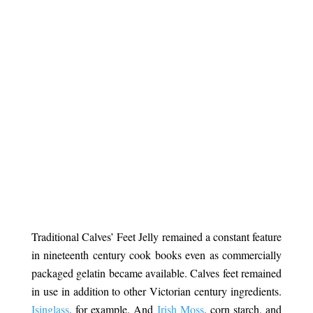
.
Traditional Calves’ Feet Jelly remained a constant feature
in nineteenth century cook books even as commercially
packaged gelatin became available. Calves feet remained
in use in addition to other Victorian century ingredients.
Isinglass
, for example. And
Irish Moss
, corn starch, and