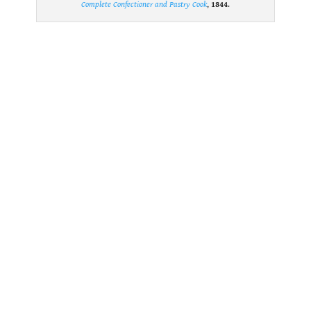
Complete Confectioner and Pastry Cook
,
1844
.
.