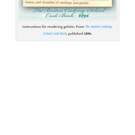
Instructions for rendering gelatin. From
The Boston Cooking-
School Cook Book
, published
1896
.
.