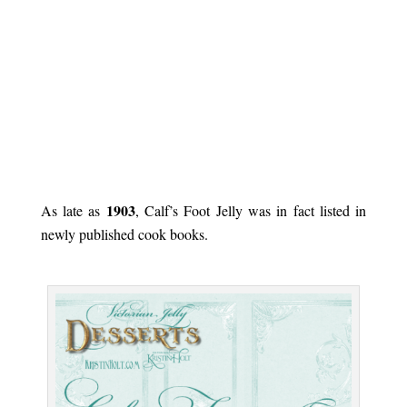
.
1903
As late as
, Calf’s Foot Jelly was in fact listed in
newly published cook books.
.