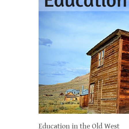
Education in the Old West