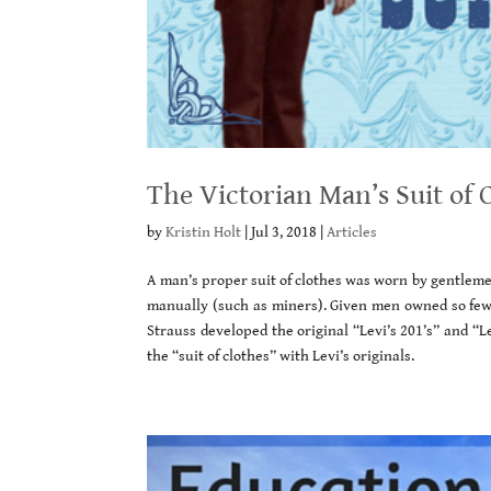
The Victorian Man’s Suit of 
by
Kristin Holt
|
Jul 3, 2018
|
Articles
A man’s proper suit of clothes was worn by gentleme
manually (such as miners). Given men owned so few 
Strauss developed the original “Levi’s 201’s” and “Le
the “suit of clothes” with Levi’s originals.