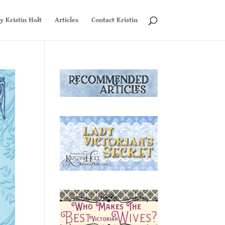
y Kristin Holt
Articles
Contact Kristin