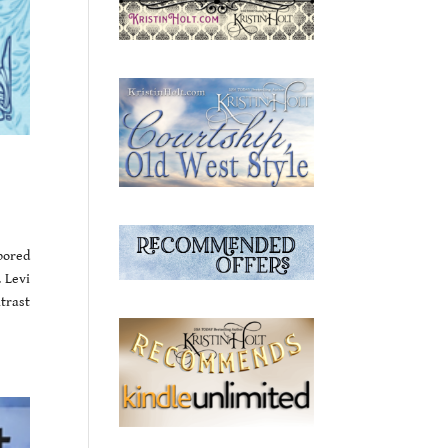
bored
 Levi
ntrast