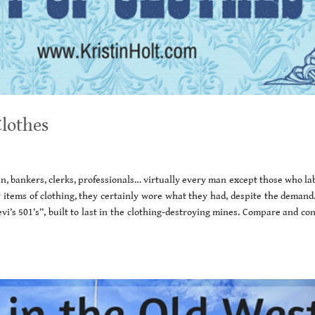
Clothes
n, bankers, clerks, professionals… virtually every man except those who la
items of clothing, they certainly wore what they had, despite the demand.
vi’s 501’s”, built to last in the clothing-destroying mines. Compare and co