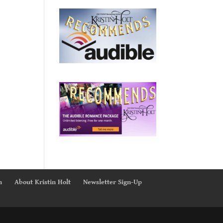
n
About Kristin Holt
Newsletter Sign-Up