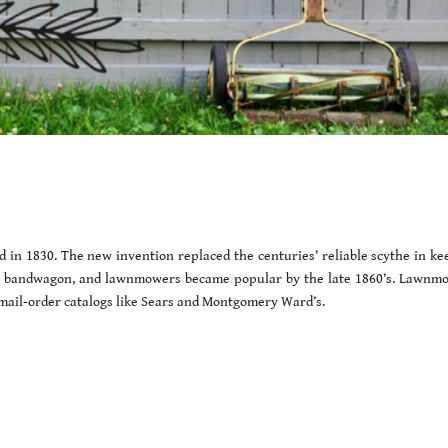
 in 1830. The new invention replaced the centuries’ reliable scythe in ke
t bandwagon, and lawnmowers became popular by the late 1860’s. Lawnm
 mail-order catalogs like Sears and Montgomery Ward’s.