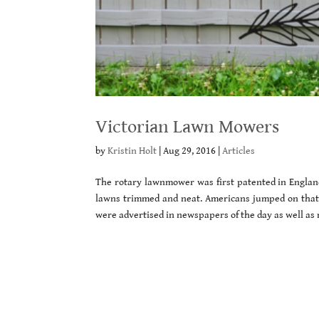
Victorian Lawn Mowers
by
Kristin Holt
|
Aug 29, 2016
|
Articles
The rotary lawnmower was first patented in England
lawns trimmed and neat. Americans jumped on tha
were advertised in newspapers of the day as well as