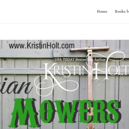
Home
Books b