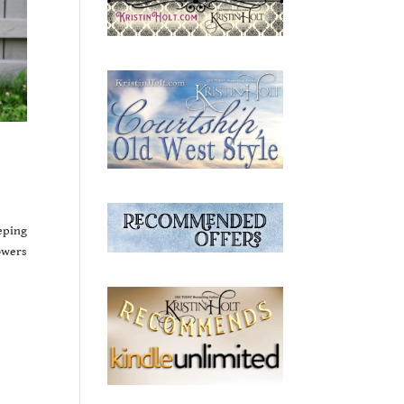
eping
owers