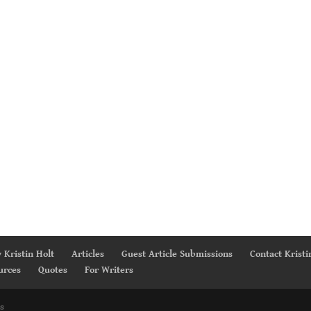
 Kristin Holt
Articles
Guest Article Submissions
Contact Kristi
urces
Quotes
For Writers
s