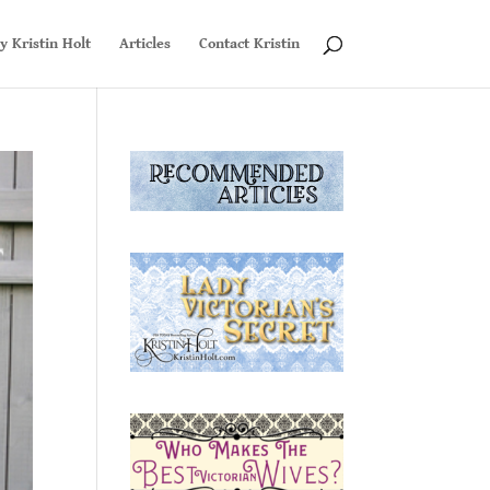
y Kristin Holt
Articles
Contact Kristin