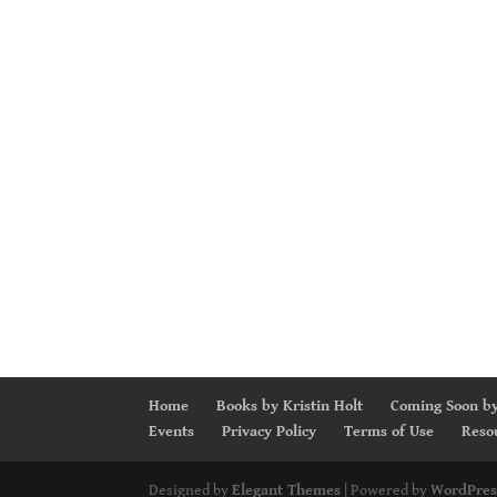
Home
Books by Kristin Holt
Coming Soon by
Events
Privacy Policy
Terms of Use
Reso
Designed by
Elegant Themes
| Powered by
WordPres